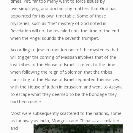
times. Yet, far too many want to force issues by
oversimplifying and doctrinizing matters that God has
appointed for His own timetable. Some of those
mysteries, such as “the” mystery of God noted in
Revelation will not be revealed until the time of the end
when the Angel sounds the seventh trumpet.
According to Jewish tradition one of the mysteries that
will trigger the coming of Messiah involves that of the
lost tribes of the House of Israel. It refers to the time
when following the reign of Solomon that the tribes
consisting of the House of Israel separated themselves
with the House of Judah in Jerusalem and went to Assyria
to escape what they deemed to be the bondage they
had been under.
Most were subsequently scattered to the nations, some
as far away as India, Mongolia and China — assimilated
and