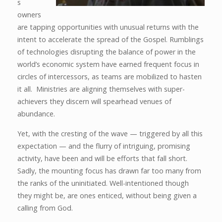
s
owners
are tapping opportunities with unusual returns with the
intent to accelerate the spread of the Gospel. Rumblings
of technologies disrupting the balance of power in the
world’s economic system have earned frequent focus in
circles of intercessors, as teams are mobilized to hasten
it all. Ministries are aligning themselves with super-
achievers they discern will spearhead venues of
abundance.
Yet, with the cresting of the wave — triggered by all this
expectation — and the flurry of intriguing, promising
activity, have been and will be efforts that fall short.
Sadly, the mounting focus has drawn far too many from
the ranks of the uninitiated. Well-intentioned though
they might be, are ones enticed, without being given a
calling from God.