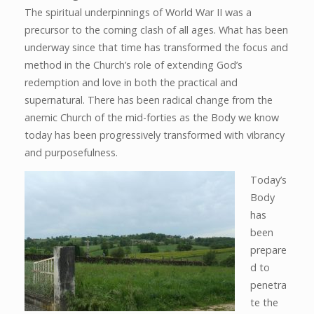
The spiritual underpinnings of World War II was a
precursor to the coming clash of all ages. What has been
underway since that time has transformed the focus and
method in the Church’s role of extending God’s
redemption and love in both the practical and
supernatural. There has been radical change from the
anemic Church of the mid-forties as the Body we know
today has been progressively transformed with vibrancy
and purposefulness.
Today’s
Body
has
been
prepare
d to
penetra
te the