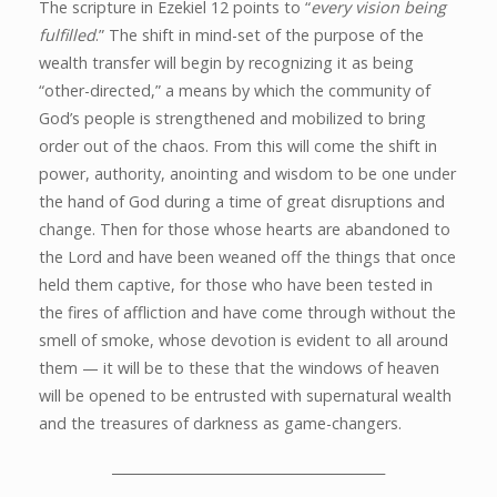
The scripture in Ezekiel 12 points to “
every vision being
fulfilled
.” The shift in mind-set of the purpose of the
wealth transfer will begin by recognizing it as being
“other-directed,” a means by which the community of
God’s people is strengthened and mobilized to bring
order out of the chaos. From this will come the shift in
power, authority, anointing and wisdom to be one under
the hand of God during a time of great disruptions and
change. Then for those whose hearts are abandoned to
the Lord and have been weaned off the things that once
held them captive, for those who have been tested in
the fires of affliction and have come through without the
smell of smoke, whose devotion is evident to all around
them — it will be to these that the windows of heaven
will be opened to be entrusted with supernatural wealth
and the treasures of darkness as game-changers.
_________________________________________