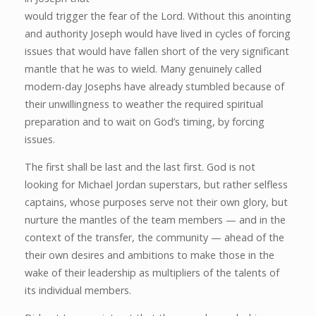
would trigger the fear of the Lord. Without this anointing
and authority Joseph would have lived in cycles of forcing
issues that would have fallen short of the very significant
mantle that he was to wield. Many genuinely called
modern-day Josephs have already stumbled because of
their unwillingness to weather the required spiritual
preparation and to wait on God’s timing, by forcing
issues.
The first shall be last and the last first. God is not
looking for Michael Jordan superstars, but rather selfless
captains, whose purposes serve not their own glory, but
nurture the mantles of the team members — and in the
context of the transfer, the community — ahead of the
their own desires and ambitions to make those in the
wake of their leadership as multipliers of the talents of
its individual members.