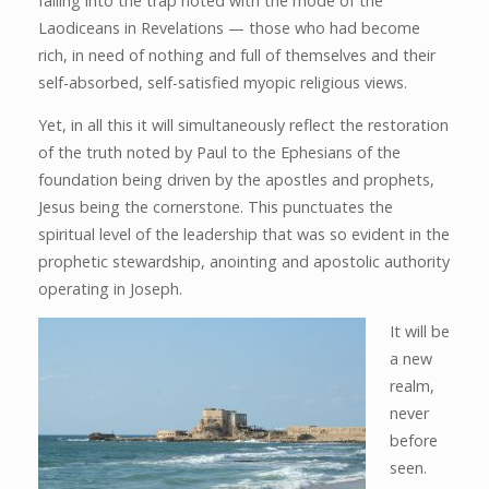
falling into the trap noted with the mode of the
Laodiceans in Revelations — those who had become
rich, in need of nothing and full of themselves and their
self-absorbed, self-satisfied myopic religious views.
Yet, in all this it will simultaneously reflect the restoration
of the truth noted by Paul to the Ephesians of the
foundation being driven by the apostles and prophets,
Jesus being the cornerstone. This punctuates the
spiritual level of the leadership that was so evident in the
prophetic stewardship, anointing and apostolic authority
operating in Joseph.
It will be
a new
realm,
never
before
seen.