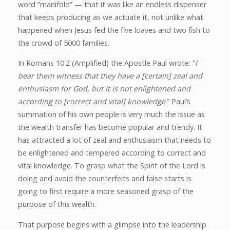
word “manifold” — that it was like an endless dispenser
that keeps producing as we actuate it, not unlike what
happened when Jesus fed the five loaves and two fish to
the crowd of 5000 families.
In Romans 10:2 (Amplified) the Apostle Paul wrote: “
I
bear them witness that they have a [certain] zeal and
enthusiasm for God, but it is not enlightened and
according to [correct and vital] knowledge
.” Paul’s
summation of his own people is very much the issue as
the wealth transfer has become popular and trendy. It
has attracted a lot of zeal and enthusiasm that needs to
be enlightened and tempered according to correct and
vital knowledge. To grasp what the Spirit of the Lord is
doing and avoid the counterfeits and false starts is
going to first require a more seasoned grasp of the
purpose of this wealth.
That purpose begins with a glimpse into the leadership