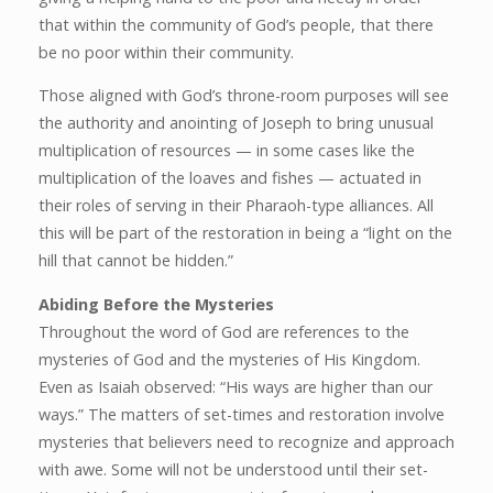
that within the community of God’s people, that there
be no poor within their community.
Those aligned with God’s throne-room purposes will see
the authority and anointing of Joseph to bring unusual
multiplication of resources — in some cases like the
multiplication of the loaves and fishes — actuated in
their roles of serving in their Pharaoh-type alliances. All
this will be part of the restoration in being a “light on the
hill that cannot be hidden.”
Abiding Before the Mysteries
Throughout the word of God are references to the
mysteries of God and the mysteries of His Kingdom.
Even as Isaiah observed: “His ways are higher than our
ways.” The matters of set-times and restoration involve
mysteries that believers need to recognize and approach
with awe. Some will not be understood until their set-