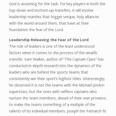
God is anointing for the task. For key players in both the
top-down and bottom-up transfers, it will involve
leadership mantles that trigger unique, holy alliances
with the world around them, that have at their
foundation the fear of the Lord.
Leadership Releasing the Fear of the Lord
The role of leaders is one of the least understood
factors when it comes to the process of the wealth
transfer. Sam Walker, author of “The Captain Class” has
conducted in-depth research into the dynamics of the
leaders who are behind the sports teams that
consistently win their sport’s highest titles. Interestingly,
he observed it is not the teams with the Michael Jordon
superstars, but the ones with selfless captains who
nurture the team members, ahead of their own prowess,
to make the teams something of a multiple of the
talents of its individual members. Joseph the Patriarch fit