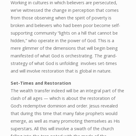
Working in cultures in which believers are persecuted,
we’ve witnessed the change in perception that comes
from those observing when the spirit of poverty is
broken and believers who had been poor become self-
supporting community “lights on a hill that cannot be
hidden,” who operate in the power of God. This is a
mere glimmer of the dimensions that will begin being
manifested of what God is orchestrating. The grand-
strategy of what God is unfolding involves set-times
and will involve restoration that is global in nature.
Set-Times and Restoration
The wealth transfer indeed will be an integral part of the
clash of all ages — which is about the restoration of
God’s redemptive dominion and order. Jesus revealed
that during this time that many false prophets would
emerge, as well as many promoting themselves as His
superstars. All this will involve a swath of the church