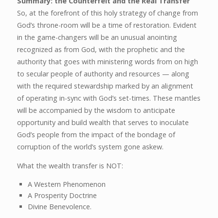
Summary: the Counterfeit and the Real Transfer
So, at the forefront of this holy strategy of change from
God’s throne-room will be a time of restoration. Evident
in the game-changers will be an unusual anointing
recognized as from God, with the prophetic and the
authority that goes with ministering words from on high
to secular people of authority and resources — along
with the required stewardship marked by an alignment
of operating in-sync with God’s set-times. These mantles
will be accompanied by the wisdom to anticipate
opportunity and build wealth that serves to inoculate
God’s people from the impact of the bondage of
corruption of the world’s system gone askew.
What the wealth transfer is NOT:
A Western Phenomenon
A Prosperity Doctrine
Divine Benevolence.