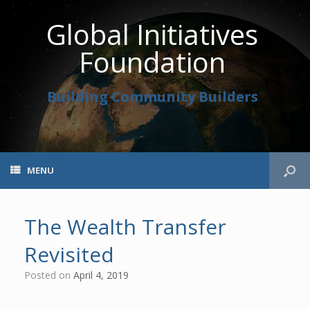
Global Initiatives
Foundation
Building Community Builders
MENU
The Wealth Transfer
Revisited
Posted on
April 4, 2019