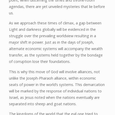
point, when discerning the times and throne-room
agendas, there are yet unveiled mysteries that lie before
us.
As we approach these times of climax, a gap between
Light and darkness globally will be evidenced in the
struggle over the prevailing worldview resulting in a
major shift in power. Just as in the days of Joseph,
alternate economic systems will accompany the wealth
transfer, as the systems held together by the bondage
of corruption lose their foundations.
This is why this move of God will involve alliances, not
unlike the Joseph-Pharaoh alliance, within economic
seats of power in the world’s systems. This demarcation
will be marked by the response of individual nations to
Israel, as Jesus noted when the nations eventually are
separated into sheep and goat nations.
The kingdoms of the world that the evil one tried to