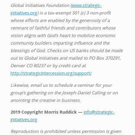
Global Initiatives Foundation (
www.strategic-
initiatives.org
) is a tax-exempt 501 (c) 3 non-profit
whose efforts are enabled by the generosity of a
remnant of faithful friends and contributors whose
vision aligns with God’s heart to mobilize economic
community builders imparting influence and the
blessings of God. Checks on US banks should be made
out to Global Initiatives and mailed to PO Box 370291,
Denver CO 80237 or by credit card at
http://strategicintercession.org/support/
Likewise, email us to schedule a seminar for your
group’s gathering on the Joseph-Daniel Calling or on
anointing the creative in business.
2019 Copyright Morris Ruddick —
info@strategic-
initiatives.org
Reproduction is prohibited unless permission is given