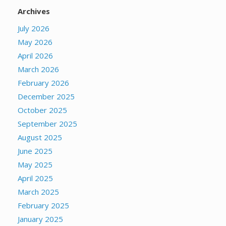
Archives
July 2026
May 2026
April 2026
March 2026
February 2026
December 2025
October 2025
September 2025
August 2025
June 2025
May 2025
April 2025
March 2025
February 2025
January 2025