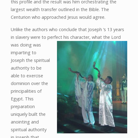
this profile and the result was him orchestrating the
largest wealth transfer outlined in the Bible. The
Centurion who approached Jesus would agree.
Unlike the authors who conclude that Joseph ‘s 13 years
in slavery were to perfect his character, what the Lord
was
doing was
imparting to
Joseph the spiritual
authority to be
able to exercise
dominion over the
principalities of
Egypt. This
preparation
uniquely built the
anointing and
spiritual authority
in Joseph that