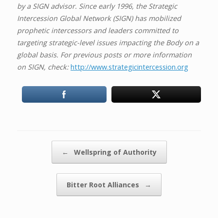
by a SIGN advisor. Since early 1996, the Strategic
Intercession Global Network (SIGN) has mobilized
prophetic intercessors and leaders committed to
targeting strategic-level issues impacting the Body on a
global basis. For previous posts or more information
on SIGN, check:
http://www.strategicintercession.org
Post navigation
←
Wellspring of Authority
Bitter Root Alliances
→