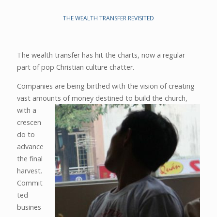
THE WEALTH TRANSFER REVISITED
The wealth transfer has hit the charts, now a regular
part of pop Christian culture chatter.
Companies are being birthed with the vision of creating
vast amounts of money destined to build the church,
with a
crescen
do to
advance
the final
harvest.
Commit
ted
busines