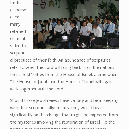
further
disperse
d. Yet
many
retained
element
s tied to
scriptur
al practices of their faith. An abundance of scriptures
refer to when the Lord will bring back from the nations
these “lost” tribes from the House of Israel, a time when
“the House of Judah and the House of Israel will again
walk together with the Lord.”
Should these Jewish views have validity and be in keeping
with their scriptural alignments, they would bear
significantly on the change that might be expected from
the mysteries involving the restoration of Israel. To the