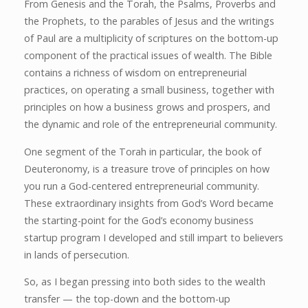
From Genesis and the Torah, the Psalms, Proverbs and
the Prophets, to the parables of Jesus and the writings
of Paul are a multiplicity of scriptures on the bottom-up
component of the practical issues of wealth. The Bible
contains a richness of wisdom on entrepreneurial
practices, on operating a small business, together with
principles on how a business grows and prospers, and
the dynamic and role of the entrepreneurial community.
One segment of the Torah in particular, the book of
Deuteronomy, is a treasure trove of principles on how
you run a God-centered entrepreneurial community.
These extraordinary insights from God’s Word became
the starting-point for the God’s economy business
startup program I developed and still impart to believers
in lands of persecution.
So, as I began pressing into both sides to the wealth
transfer — the top-down and the bottom-up