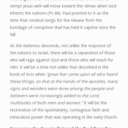
tempt Jesus with will move toward the climax when God
inherits the nations (Ps 86). Paul pointed to it as the
time that creation longs for the release from the
bondage of corruption that has held it captive since the
fall.
As the darkness descends, not unlike the response of
the nations to Israel, there will be a separation of those
who will rage against God and those who will reach for
Him. It will be a time not unlike that described in the
book of Acts when
“great fear came upon all who heard
these things, so that at the hands of the apostles, many
signs and wonders were done among the people and
believers were increasingly added to the Lord,
multitudes of both men and women.”
It will be the
restoration of the spontaneity, contagious faith and
miraculous power that was operating in the early Church.