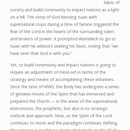
fabric of
society and build community to impact nations as a light
on a hill. The story of God blessing Isaac with
supernatural crops during a time of famine triggered the
fear of the Lord in the hearts of the surrounding rulers
and brokers of power. It prompted Abimelech to go to
Isaac with his advisors seeking his favor, noting that “we
have seen that God is with you.”
Yet, to build community and impact nations is going to
require an adjustment of mind-set in terms of the
strategy and means of accomplishing these initiatives.
Since the time of WWII, the Body has undergone a series
of genuine moves of the Spirit that has immersed and
prepared the Church — in the areas of the supernatural,
intercession, the prophetic, but also in its strategic
outlook and approach. Now, as the Spirit of the Lord
continues to move and the paradigm continues shifting,