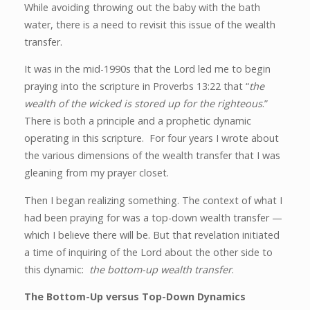
While avoiding throwing out the baby with the bath
water, there is a need to revisit this issue of the wealth
transfer.
It was in the mid-1990s that the Lord led me to begin
praying into the scripture in Proverbs 13:22 that “
the
wealth of the wicked is stored up for the righteous
.”
There is both a principle and a prophetic dynamic
operating in this scripture. For four years I wrote about
the various dimensions of the wealth transfer that I was
gleaning from my prayer closet.
Then I began realizing something. The context of what I
had been praying for was a top-down wealth transfer —
which I believe there will be. But that revelation initiated
a time of inquiring of the Lord about the other side to
this dynamic:
the bottom-up wealth transfer
.
The Bottom-Up versus Top-Down Dynamics