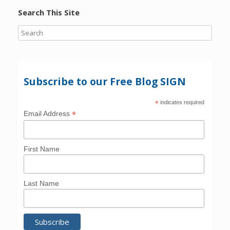
Search This Site
Subscribe to our Free Blog SIGN
*
indicates required
*
Email Address
First Name
Last Name