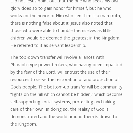
Did not Jesus point out that the one who seeks his own
glory does so to gain honor for himself, but he who
works for the honor of Him who sent him is a man truth,
there is nothing false about it. Jesus also noted that
those who were able to humble themselves as little
children would be deemed the greatest in the Kingdom.
He referred to it as servant leadership.
The top-down transfer will involve alliances with
Pharaoh-type power brokers, who having been impacted
by the fear of the Lord, will entrust the use of their
resources to serve the restoration of and protection of
God’s people. The bottom-up transfer will be community
“lights on the hill which cannot be hidden,” which become
self-supporting social systems, protecting and taking
care of their own. In doing so, the reality of God is
demonstrated and the world around them is drawn to
the Kingdom.