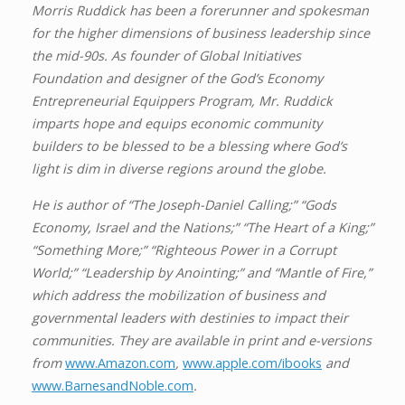
Morris Ruddick has been a forerunner and spokesman
for the higher dimensions of business leadership since
the mid-90s. As founder of Global Initiatives
Foundation and designer of the God’s Economy
Entrepreneurial Equippers Program, Mr. Ruddick
imparts hope and equips economic community
builders to be blessed to be a blessing where God’s
light is dim in diverse regions around the globe.
He is author of “The Joseph-Daniel Calling;” “Gods
Economy, Israel and the Nations;” “The Heart of a King;”
“Something More;” “Righteous Power in a Corrupt
World;” “Leadership by Anointing;” and “Mantle of Fire,”
which address the mobilization of business and
governmental leaders with destinies to impact their
communities. They are available in print and e-versions
from
www.Amazon.com
,
www.apple.com/ibooks
and
www.BarnesandNoble.com
.