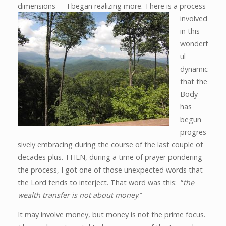
dimensions — I
began realizing more. There is a process
involved
in this
wonderf
ul
dynamic
that the
Body
has
begun
progres
sively embracing during the course of the last couple of
decades plus. THEN, during a time of prayer pondering
the process, I got one of those unexpected words that
the Lord tends to interject. That word was this: “
the
wealth transfer is not about money
.”
It may involve money, but money is not the prime focus.