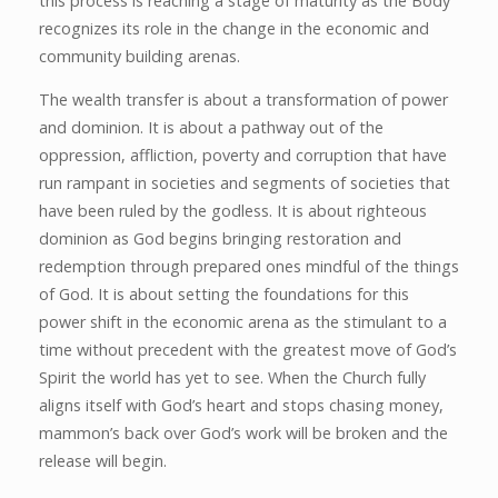
this process is reaching a stage of maturity as the Body
recognizes its role in the change in the economic and
community building arenas.
The wealth transfer is about a transformation of power
and dominion. It is about a pathway out of the
oppression, affliction, poverty and corruption that have
run rampant in societies and segments of societies that
have been ruled by the godless. It is about righteous
dominion as God begins bringing restoration and
redemption through prepared ones mindful of the things
of God. It is about setting the foundations for this
power shift in the economic arena as the stimulant to a
time without precedent with the greatest move of God’s
Spirit the world has yet to see. When the Church fully
aligns itself with God’s heart and stops chasing money,
mammon’s back over God’s work will be broken and the
release will begin.