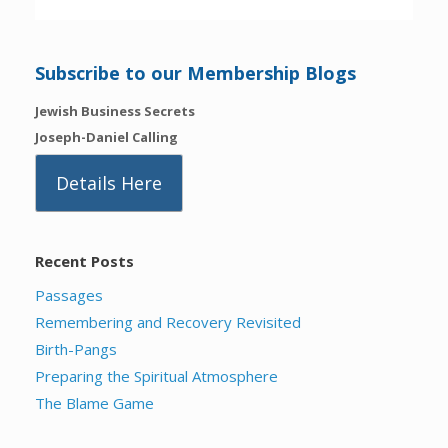
Subscribe to our Membership Blogs
Jewish Business Secrets
Joseph-Daniel Calling
Details Here
Recent Posts
Passages
Remembering and Recovery Revisited
Birth-Pangs
Preparing the Spiritual Atmosphere
The Blame Game