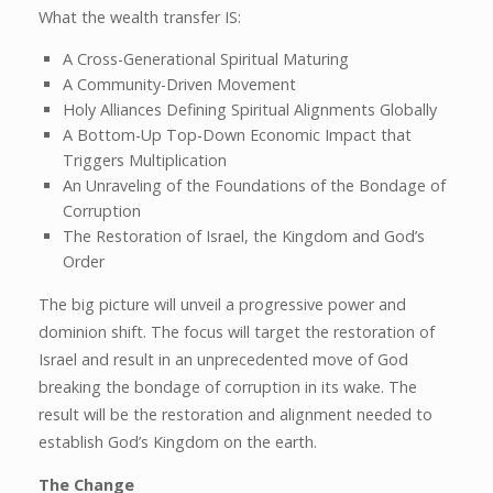
What the wealth transfer IS:
A Cross-Generational Spiritual Maturing
A Community-Driven Movement
Holy Alliances Defining Spiritual Alignments Globally
A Bottom-Up Top-Down Economic Impact that
Triggers Multiplication
An Unraveling of the Foundations of the Bondage of
Corruption
The Restoration of Israel, the Kingdom and God’s
Order
The big picture will unveil a progressive power and
dominion shift. The focus will target the restoration of
Israel and result in an unprecedented move of God
breaking the bondage of corruption in its wake. The
result will be the restoration and alignment needed to
establish God’s Kingdom on the earth.
The Change