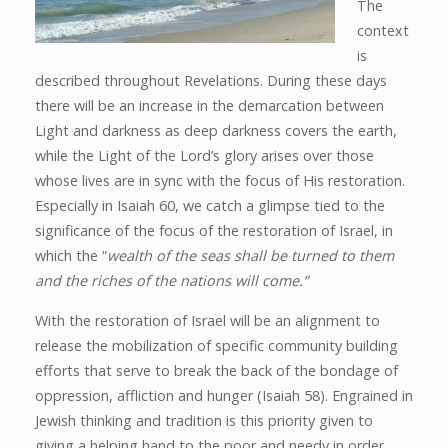
The
context
is
described throughout Revelations. During these days
there will be an increase in the demarcation between
Light and darkness as deep darkness covers the earth,
while the Light of the Lord’s glory arises over those
whose lives are in sync with the focus of His restoration.
Especially in Isaiah 60, we catch a glimpse tied to the
significance of the focus of the restoration of Israel, in
which the “
wealth of the seas shall be turned to them
and the riches of the nations will come.”
With the restoration of Israel will be an alignment to
release the mobilization of specific community building
efforts that serve to break the back of the bondage of
oppression, affliction and hunger (Isaiah 58). Engrained in
Jewish thinking and tradition is this priority given to
giving a helping hand to the poor and needy in order