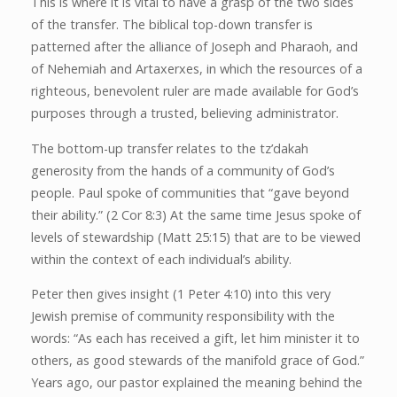
This is where it is vital to have a grasp of the two sides
of the transfer. The biblical top-down transfer is
patterned after the alliance of Joseph and Pharaoh, and
of Nehemiah and Artaxerxes, in which the resources of a
righteous, benevolent ruler are made available for God’s
purposes through a trusted, believing administrator.
The bottom-up transfer relates to the tz’dakah
generosity from the hands of a community of God’s
people. Paul spoke of communities that “gave beyond
their ability.” (2 Cor 8:3) At the same time Jesus spoke of
levels of stewardship (Matt 25:15) that are to be viewed
within the context of each individual’s ability.
Peter then gives insight (1 Peter 4:10) into this very
Jewish premise of community responsibility with the
words: “As each has received a gift, let him minister it to
others, as good stewards of the manifold grace of God.”
Years ago, our pastor explained the meaning behind the