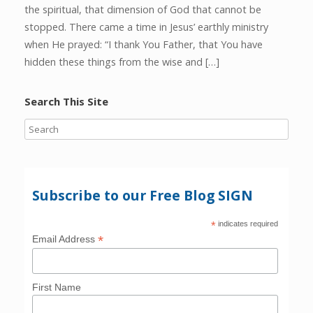
the spiritual, that dimension of God that cannot be
stopped. There came a time in Jesus’ earthly ministry
when He prayed: “I thank You Father, that You have
hidden these things from the wise and […]
Search This Site
Subscribe to our Free Blog SIGN
*
indicates required
*
Email Address
First Name