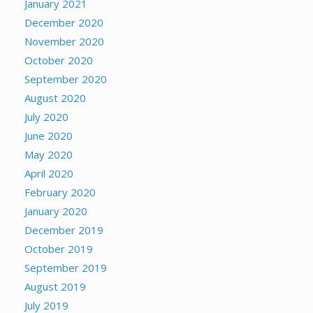
January 2021
December 2020
November 2020
October 2020
September 2020
August 2020
July 2020
June 2020
May 2020
April 2020
February 2020
January 2020
December 2019
October 2019
September 2019
August 2019
July 2019