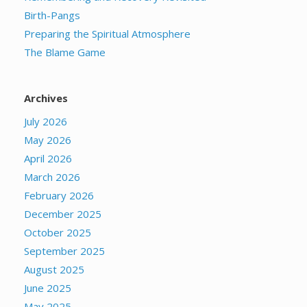
Birth-Pangs
Preparing the Spiritual Atmosphere
The Blame Game
Archives
July 2026
May 2026
April 2026
March 2026
February 2026
December 2025
October 2025
September 2025
August 2025
June 2025
May 2025