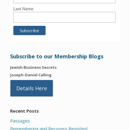
Last Name
Subscribe to our Membership Blogs
Jewish Business Secrets
Joseph-Daniel Calling
Details Here
Recent Posts
Passages
Remembering and Recovery Revisited