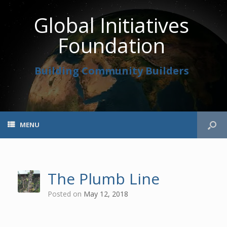
Global Initiatives
Foundation
Building Community Builders
MENU
The Plumb Line
Posted on
May 12, 2018