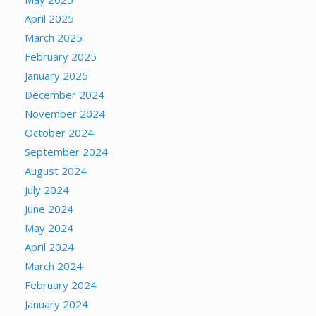
April 2025
March 2025
February 2025
January 2025
December 2024
November 2024
October 2024
September 2024
August 2024
July 2024
June 2024
May 2024
April 2024
March 2024
February 2024
January 2024