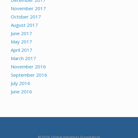
December 2017
November 2017
October 2017
August 2017
June 2017
May 2017
April 2017
March 2017
November 2016
September 2016
July 2016
June 2016
©2026 Global Initiatives Foundation