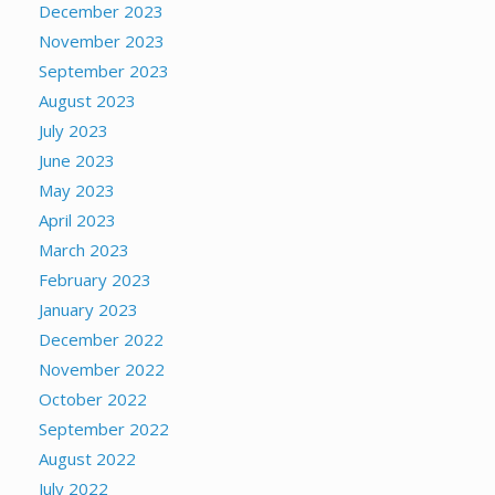
December 2023
November 2023
September 2023
August 2023
July 2023
June 2023
May 2023
April 2023
March 2023
February 2023
January 2023
December 2022
November 2022
October 2022
September 2022
August 2022
July 2022