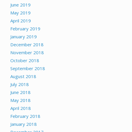
June 2019
May 2019
April 2019
February 2019
January 2019
December 2018
November 2018
October 2018
September 2018
August 2018
July 2018
June 2018
May 2018
April 2018
February 2018
January 2018