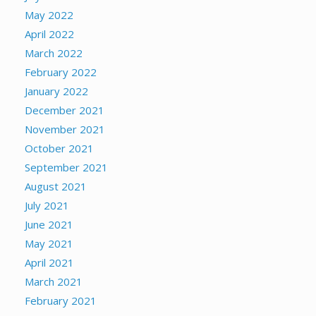
May 2022
April 2022
March 2022
February 2022
January 2022
December 2021
November 2021
October 2021
September 2021
August 2021
July 2021
June 2021
May 2021
April 2021
March 2021
February 2021