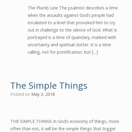
The Plumb Line The psalmist describes a time
when the assaults against God’s people had
escalated to a level that provoked him to cry
out in challenge to the silence of God. What is
portrayed is a time of quandary, marked with
uncertainty and spiritual clutter. It is a time
calling, not for pontification, but […]
The Simple Things
Posted on
May 3, 2018
THE SIMPLE THINGS In God’s economy of things, more
often than not, it will be the simple things that trigger