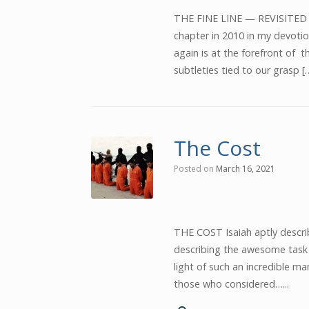
THE FINE LINE — REVISITED No
chapter in 2010 in my devotio
again is at the forefront of th
subtleties tied to our grasp [
The Cost
Posted on
March 16, 2021
THE COST Isaiah aptly descri
describing the awesome task of
light of such an incredible 
those who considered…...