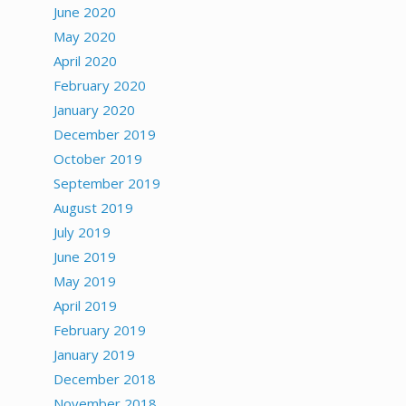
June 2020
May 2020
April 2020
February 2020
January 2020
December 2019
October 2019
September 2019
August 2019
July 2019
June 2019
May 2019
April 2019
February 2019
January 2019
December 2018
November 2018