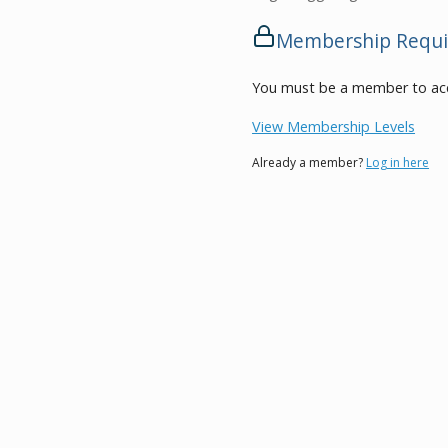
Membership Requi
You must be a member to acc
View Membership Levels
Already a member?
Log in here