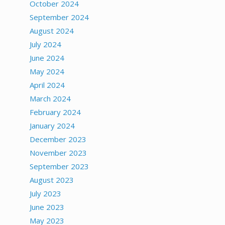
October 2024
September 2024
August 2024
July 2024
June 2024
May 2024
April 2024
March 2024
February 2024
January 2024
December 2023
November 2023
September 2023
August 2023
July 2023
June 2023
May 2023