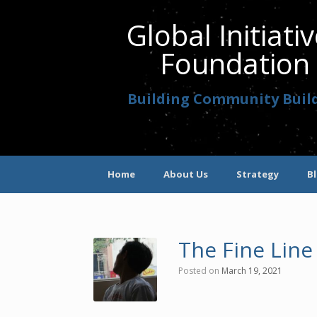
Global Initiati
Foundation
Building Community Buil
Home
About Us
Strategy
B
The Fine Line
Posted on
March 19, 2021