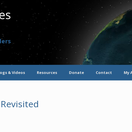
ves
ders
logs & Videos
Resources
Donate
Contact
My 
 Revisited