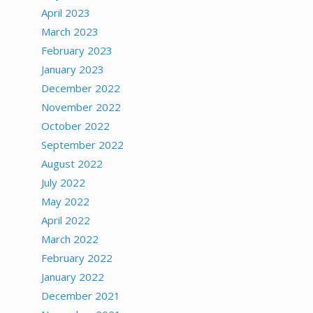
April 2023
March 2023
February 2023
January 2023
December 2022
November 2022
October 2022
September 2022
August 2022
July 2022
May 2022
April 2022
March 2022
February 2022
January 2022
December 2021