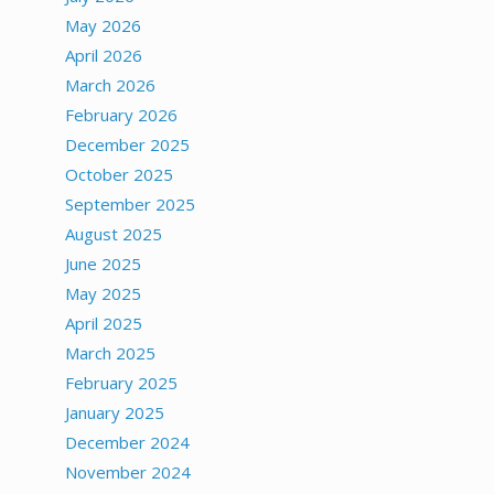
May 2026
April 2026
March 2026
February 2026
December 2025
October 2025
September 2025
August 2025
June 2025
May 2025
April 2025
March 2025
February 2025
January 2025
December 2024
November 2024