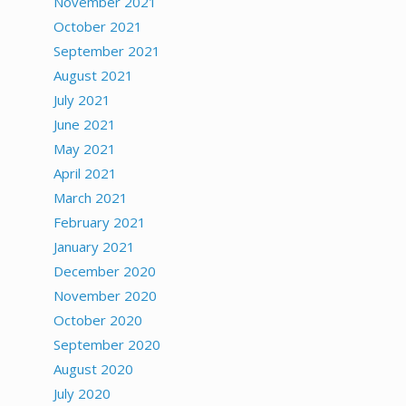
November 2021
October 2021
September 2021
August 2021
July 2021
June 2021
May 2021
April 2021
March 2021
February 2021
January 2021
December 2020
November 2020
October 2020
September 2020
August 2020
July 2020