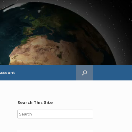
Account
Search This Site