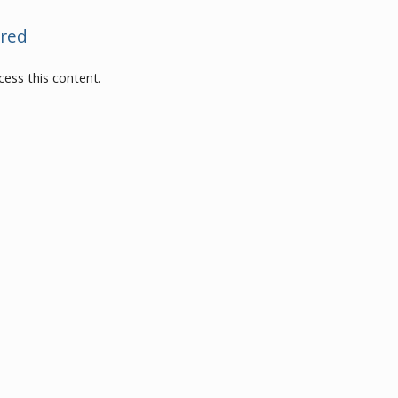
red
ess this content.