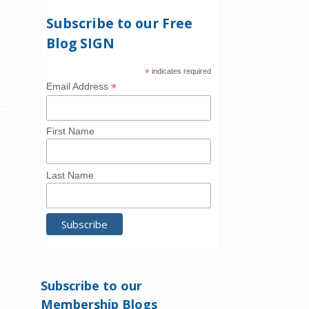
Subscribe to our Free
Blog SIGN
*
indicates required
*
Email Address
First Name
Last Name
Subscribe to our
Membership Blogs