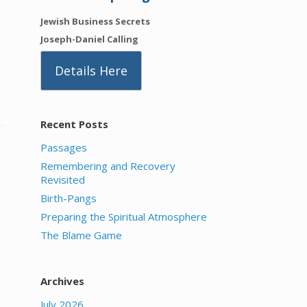
Jewish Business Secrets
Joseph-Daniel Calling
Details Here
Recent Posts
Passages
Remembering and Recovery
Revisited
Birth-Pangs
Preparing the Spiritual Atmosphere
The Blame Game
Archives
July 2026