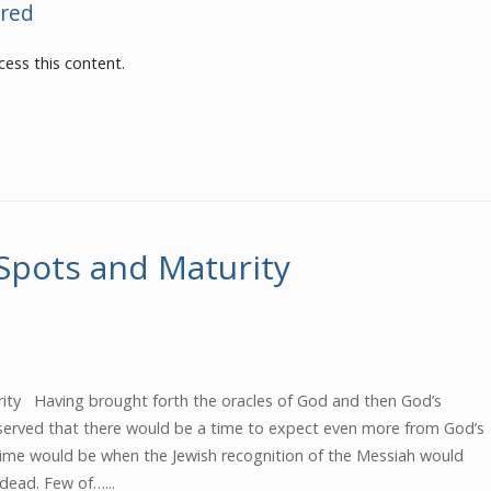
red
ess this content.
-Spots and Maturity
urity Having brought forth the oracles of God and then God’s
served that there would be a time to expect even more from God’s
ime would be when the Jewish recognition of the Messiah would
 dead. Few of…...