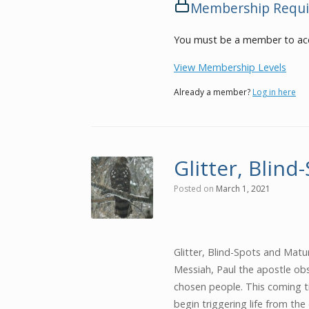
Membership Requi
You must be a member to acc
View Membership Levels
Already a member?
Log in here
Glitter, Blind
Posted on
March 1, 2021
Glitter, Blind-Spots and Mat
Messiah, Paul the apostle ob
chosen people. This coming t
begin triggering life from the