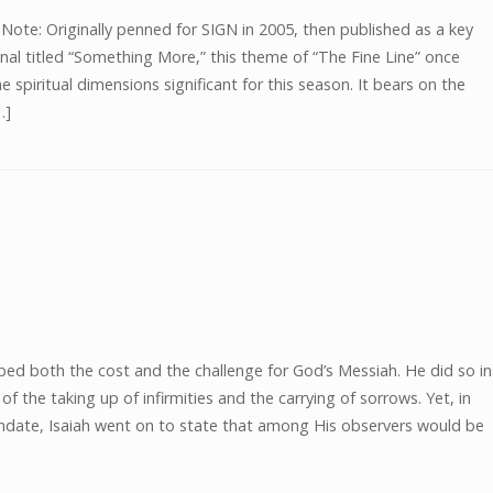
te: Originally penned for SIGN in 2005, then published as a key
nal titled “Something More,” this theme of “The Fine Line” once
e spiritual dimensions significant for this season. It bears on the
…]
bed both the cost and the challenge for God’s Messiah. He did so in
 the taking up of infirmities and the carrying of sorrows. Yet, in
mandate, Isaiah went on to state that among His observers would be