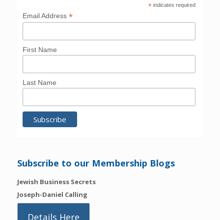
*
indicates required
*
Email Address
First Name
Last Name
Subscribe to our Membership Blogs
Jewish Business Secrets
Joseph-Daniel Calling
Details Here