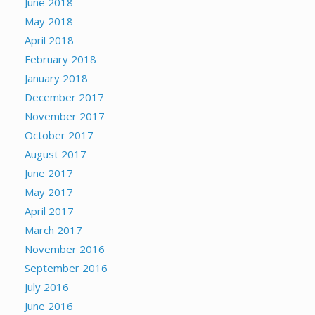
June 2018
May 2018
April 2018
February 2018
January 2018
December 2017
November 2017
October 2017
August 2017
June 2017
May 2017
April 2017
March 2017
November 2016
September 2016
July 2016
June 2016