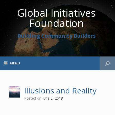
Global Initiatives
Foundation
Building Community Builders
MENU
Illusions and Reality
Posted on
June 3, 2018