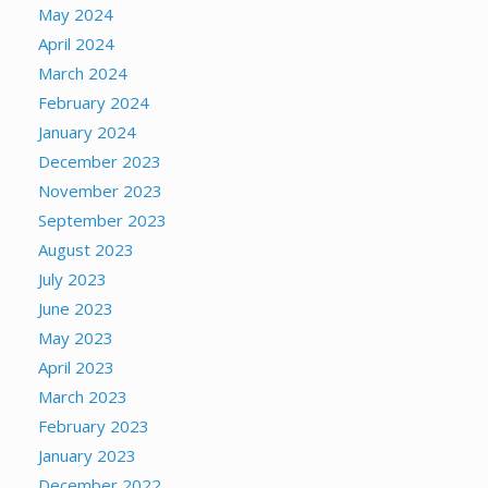
May 2024
April 2024
March 2024
February 2024
January 2024
December 2023
November 2023
September 2023
August 2023
July 2023
June 2023
May 2023
April 2023
March 2023
February 2023
January 2023
December 2022