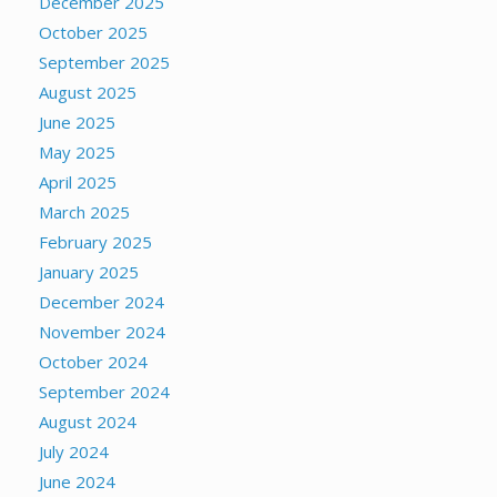
December 2025
October 2025
September 2025
August 2025
June 2025
May 2025
April 2025
March 2025
February 2025
January 2025
December 2024
November 2024
October 2024
September 2024
August 2024
July 2024
June 2024