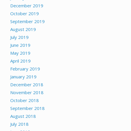
December 2019
October 2019
September 2019
August 2019
July 2019
June 2019
May 2019
April 2019
February 2019
January 2019
December 2018
November 2018
October 2018
September 2018
August 2018
July 2018