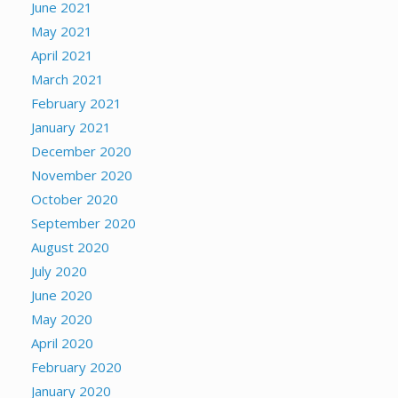
June 2021
May 2021
April 2021
March 2021
February 2021
January 2021
December 2020
November 2020
October 2020
September 2020
August 2020
July 2020
June 2020
May 2020
April 2020
February 2020
January 2020