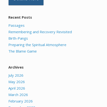
Recent Posts
Passages
Remembering and Recovery Revisited
Birth-Pangs
Preparing the Spiritual Atmosphere
The Blame Game
Archives
July 2026
May 2026
April 2026
March 2026
February 2026