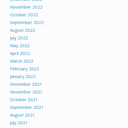
November 2022
October 2022
September 2022
August 2022
July 2022
May 2022
April 2022
March 2022
February 2022
January 2022
December 2021
November 2021
October 2021
September 2021
August 2021
July 2021