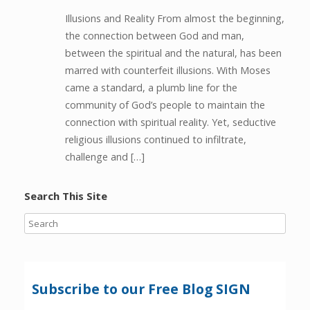
Illusions and Reality From almost the beginning,
the connection between God and man,
between the spiritual and the natural, has been
marred with counterfeit illusions. With Moses
came a standard, a plumb line for the
community of God’s people to maintain the
connection with spiritual reality. Yet, seductive
religious illusions continued to infiltrate,
challenge and […]
Search This Site
Subscribe to our Free Blog SIGN