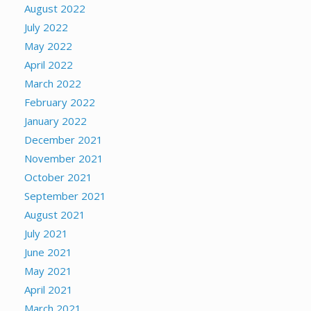
August 2022
July 2022
May 2022
April 2022
March 2022
February 2022
January 2022
December 2021
November 2021
October 2021
September 2021
August 2021
July 2021
June 2021
May 2021
April 2021
March 2021