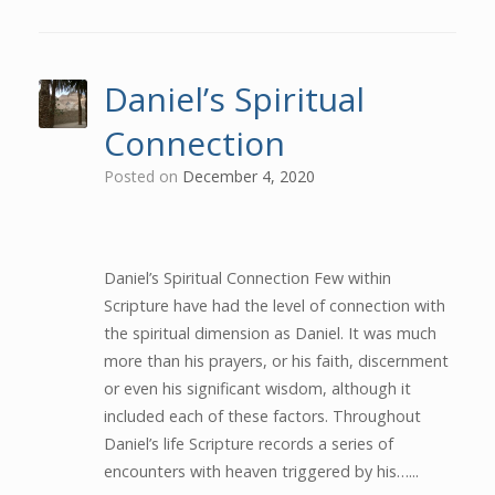
Daniel’s Spiritual
Connection
Posted on
December 4, 2020
Daniel’s Spiritual Connection Few within
Scripture have had the level of connection with
the spiritual dimension as Daniel. It was much
more than his prayers, or his faith, discernment
or even his significant wisdom, although it
included each of these factors. Throughout
Daniel’s life Scripture records a series of
encounters with heaven triggered by his…...