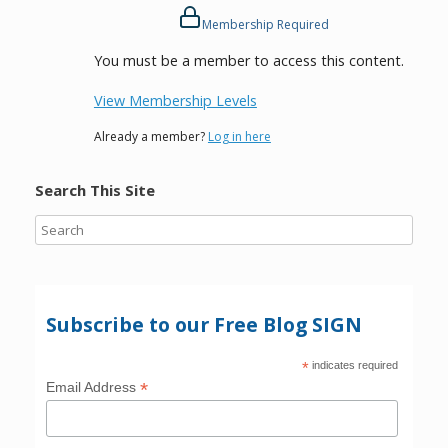
Membership Required
You must be a member to access this content.
View Membership Levels
Already a member?
Log in here
Search This Site
Subscribe to our Free Blog SIGN
*
indicates required
*
Email Address