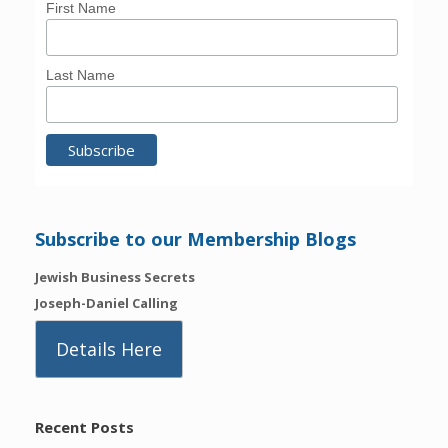
First Name
Last Name
Subscribe to our Membership Blogs
Jewish Business Secrets
Joseph-Daniel Calling
Details Here
Recent Posts