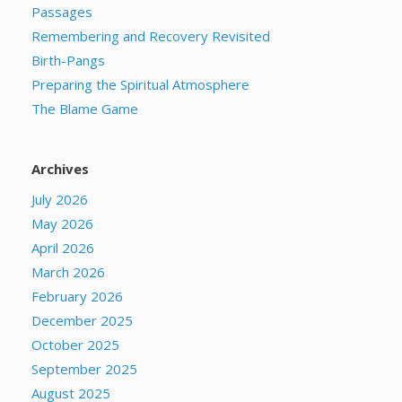
Passages
Remembering and Recovery Revisited
Birth-Pangs
Preparing the Spiritual Atmosphere
The Blame Game
Archives
July 2026
May 2026
April 2026
March 2026
February 2026
December 2025
October 2025
September 2025
August 2025