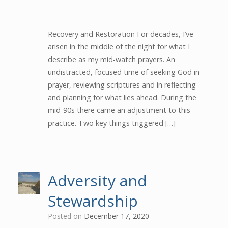
Recovery and Restoration For decades, I’ve
arisen in the middle of the night for what I
describe as my mid-watch prayers. An
undistracted, focused time of seeking God in
prayer, reviewing scriptures and in reflecting
and planning for what lies ahead. During the
mid-90s there came an adjustment to this
practice. Two key things triggered […]
Adversity and
Stewardship
Posted on
December 17, 2020