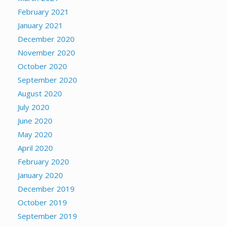
February 2021
January 2021
December 2020
November 2020
October 2020
September 2020
August 2020
July 2020
June 2020
May 2020
April 2020
February 2020
January 2020
December 2019
October 2019
September 2019