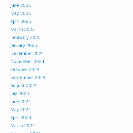
June 2025
May 2025
April 2025
March 2025
February 2025
January 2025
December 2024
November 2024
October 2024
September 2024
August 2024
July 2024
June 2024
May 2024
April 2024
March 2024