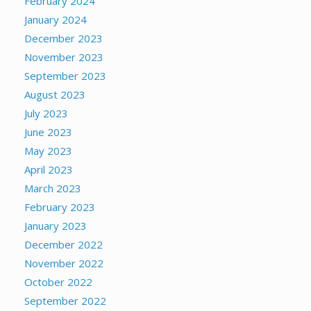
February 2024
January 2024
December 2023
November 2023
September 2023
August 2023
July 2023
June 2023
May 2023
April 2023
March 2023
February 2023
January 2023
December 2022
November 2022
October 2022
September 2022