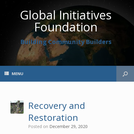
Global Initiatives
Foundation
Building Community Builders
MENU
Recovery and
Restoration
Posted on
December 29, 2020