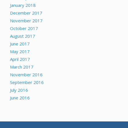
January 2018
December 2017
November 2017
October 2017
August 2017
June 2017
May 2017
April 2017
March 2017
November 2016
September 2016
July 2016
June 2016