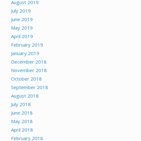
August 2019
July 2019
June 2019
May 2019
April 2019
February 2019
January 2019
December 2018
November 2018
October 2018
September 2018
August 2018
July 2018
June 2018
May 2018
April 2018
February 2018