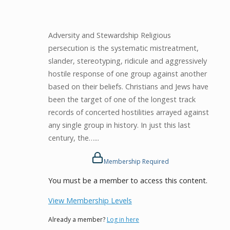
Adversity and Stewardship Religious
persecution is the systematic mistreatment,
slander, stereotyping, ridicule and aggressively
hostile response of one group against another
based on their beliefs. Christians and Jews have
been the target of one of the longest track
records of concerted hostilities arrayed against
any single group in history. In just this last
century, the…...
Membership Required
You must be a member to access this content.
View Membership Levels
Already a member?
Log in here