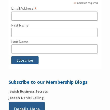
*
indicates required
*
Email Address
First Name
Last Name
Subscribe to our Membership Blogs
Jewish Business Secrets
Joseph-Daniel Calling
Details Here