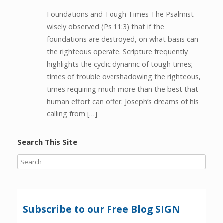
Foundations and Tough Times The Psalmist
wisely observed (Ps 11:3) that if the
foundations are destroyed, on what basis can
the righteous operate. Scripture frequently
highlights the cyclic dynamic of tough times;
times of trouble overshadowing the righteous,
times requiring much more than the best that
human effort can offer. Joseph’s dreams of his
calling from […]
Search This Site
Subscribe to our Free Blog SIGN