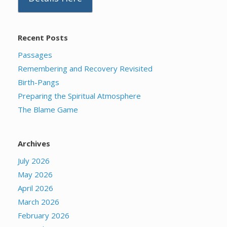
Recent Posts
Passages
Remembering and Recovery Revisited
Birth-Pangs
Preparing the Spiritual Atmosphere
The Blame Game
Archives
July 2026
May 2026
April 2026
March 2026
February 2026