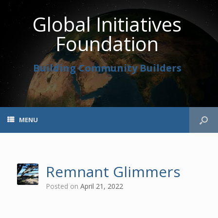
Global Initiatives
Foundation
Building Community Builders
MENU
Remnant Glimmers
Posted on
April 21, 2022