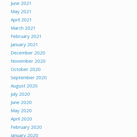
June 2021
May 2021
April 2021
March 2021
February 2021
January 2021
December 2020
November 2020
October 2020
September 2020
August 2020
July 2020
June 2020
May 2020
April 2020
February 2020
January 2020