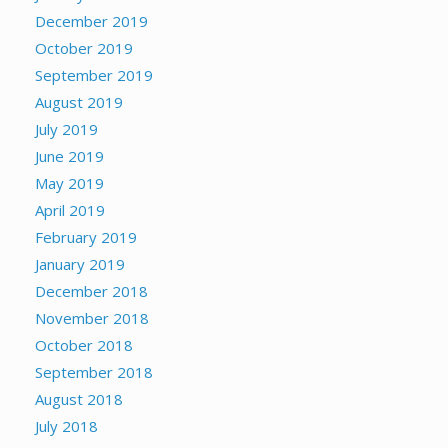
December 2019
October 2019
September 2019
August 2019
July 2019
June 2019
May 2019
April 2019
February 2019
January 2019
December 2018
November 2018
October 2018
September 2018
August 2018
July 2018