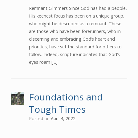
Remnant Glimmers Since God has had a people,
His keenest focus has been on a unique group,
who might be described as a remnant. These
are those who have been forerunners, who in
discerning and embracing God’s heart and
priorities, have set the standard for others to
follow. Indeed, scripture indicates that God’s
eyes roam […]
Foundations and
Tough Times
Posted on
April 4, 2022