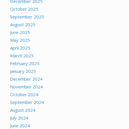
December 2025
October 2025
September 2025
August 2025
June 2025
May 2025
April 2025
March 2025
February 2025
January 2025
December 2024
November 2024
October 2024
September 2024
August 2024
July 2024
June 2024