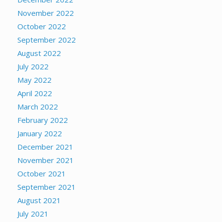
November 2022
October 2022
September 2022
August 2022
July 2022
May 2022
April 2022
March 2022
February 2022
January 2022
December 2021
November 2021
October 2021
September 2021
August 2021
July 2021