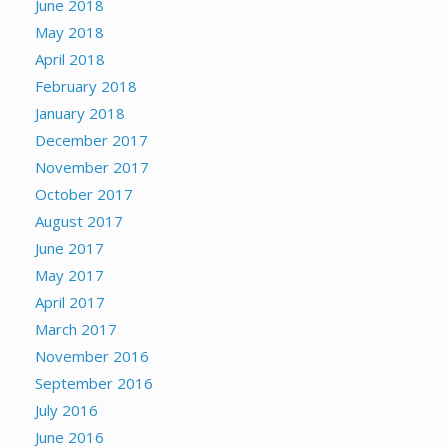
June 2018
May 2018
April 2018
February 2018
January 2018
December 2017
November 2017
October 2017
August 2017
June 2017
May 2017
April 2017
March 2017
November 2016
September 2016
July 2016
June 2016