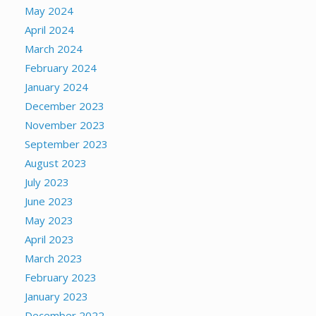
May 2024
April 2024
March 2024
February 2024
January 2024
December 2023
November 2023
September 2023
August 2023
July 2023
June 2023
May 2023
April 2023
March 2023
February 2023
January 2023
December 2022