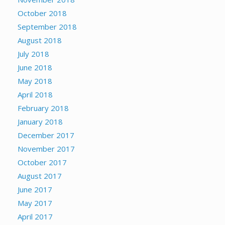
October 2018
September 2018
August 2018
July 2018
June 2018
May 2018
April 2018
February 2018
January 2018
December 2017
November 2017
October 2017
August 2017
June 2017
May 2017
April 2017