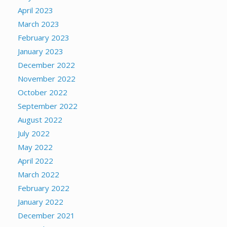
April 2023
March 2023
February 2023
January 2023
December 2022
November 2022
October 2022
September 2022
August 2022
July 2022
May 2022
April 2022
March 2022
February 2022
January 2022
December 2021