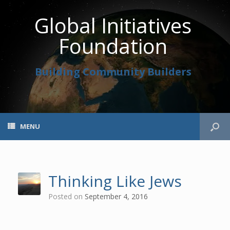
Global Initiatives
Foundation
Building Community Builders
MENU
Thinking Like Jews
Posted on
September 4, 2016