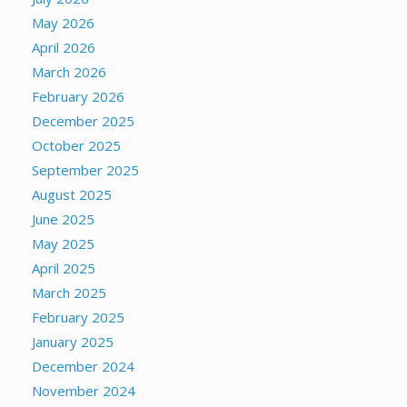
May 2026
April 2026
March 2026
February 2026
December 2025
October 2025
September 2025
August 2025
June 2025
May 2025
April 2025
March 2025
February 2025
January 2025
December 2024
November 2024