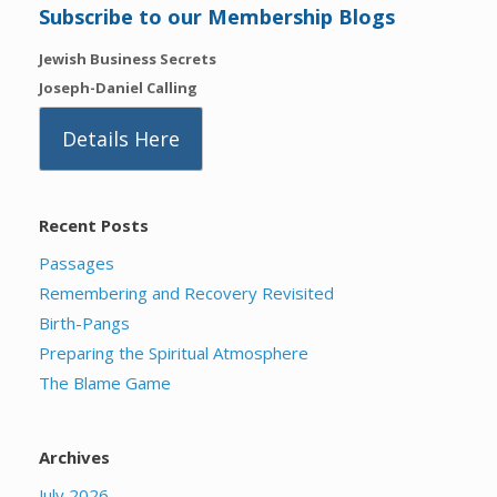
Subscribe to our Membership Blogs
Jewish Business Secrets
Joseph-Daniel Calling
Details Here
Recent Posts
Passages
Remembering and Recovery Revisited
Birth-Pangs
Preparing the Spiritual Atmosphere
The Blame Game
Archives
July 2026