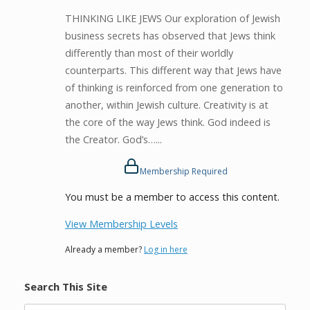
THINKING LIKE JEWS Our exploration of Jewish
business secrets has observed that Jews think
differently than most of their worldly
counterparts. This different way that Jews have
of thinking is reinforced from one generation to
another, within Jewish culture. Creativity is at
the core of the way Jews think. God indeed is
the Creator. God’s…...
Membership Required
You must be a member to access this content.
View Membership Levels
Already a member?
Log in here
Search This Site