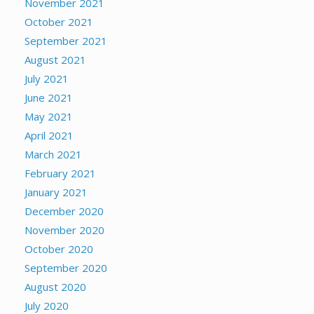
November 2021
October 2021
September 2021
August 2021
July 2021
June 2021
May 2021
April 2021
March 2021
February 2021
January 2021
December 2020
November 2020
October 2020
September 2020
August 2020
July 2020