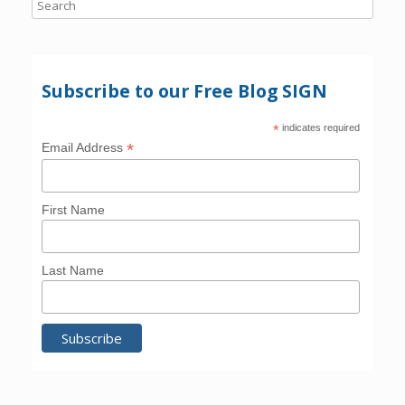
Subscribe to our Free Blog SIGN
*
indicates required
*
Email Address
First Name
Last Name