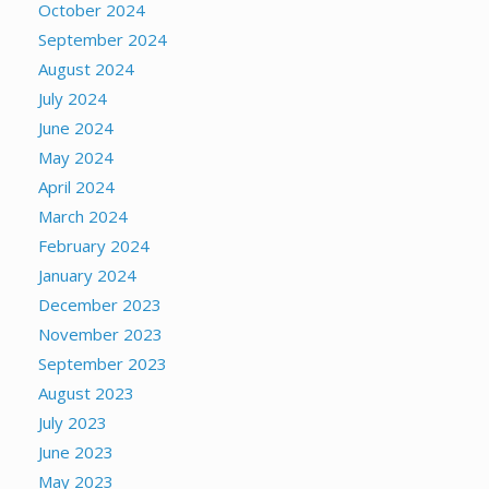
October 2024
September 2024
August 2024
July 2024
June 2024
May 2024
April 2024
March 2024
February 2024
January 2024
December 2023
November 2023
September 2023
August 2023
July 2023
June 2023
May 2023