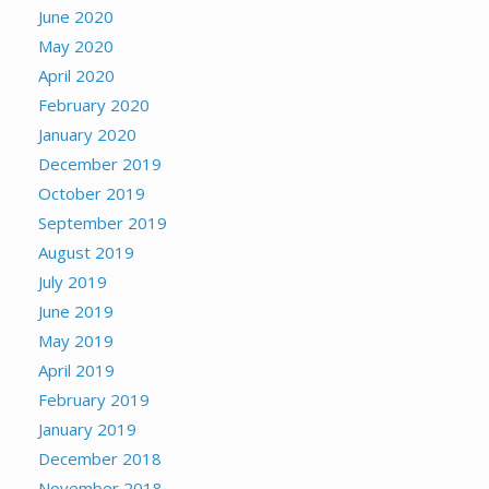
June 2020
May 2020
April 2020
February 2020
January 2020
December 2019
October 2019
September 2019
August 2019
July 2019
June 2019
May 2019
April 2019
February 2019
January 2019
December 2018
November 2018