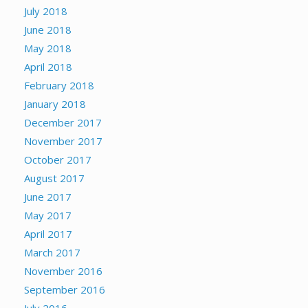
July 2018
June 2018
May 2018
April 2018
February 2018
January 2018
December 2017
November 2017
October 2017
August 2017
June 2017
May 2017
April 2017
March 2017
November 2016
September 2016