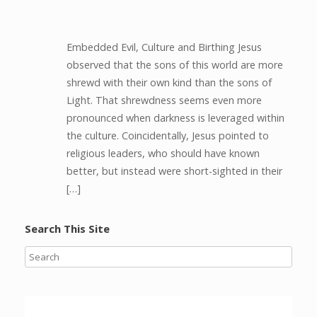
Embedded Evil, Culture and Birthing Jesus
observed that the sons of this world are more
shrewd with their own kind than the sons of
Light. That shrewdness seems even more
pronounced when darkness is leveraged within
the culture. Coincidentally, Jesus pointed to
religious leaders, who should have known
better, but instead were short-sighted in their
[…]
Search This Site