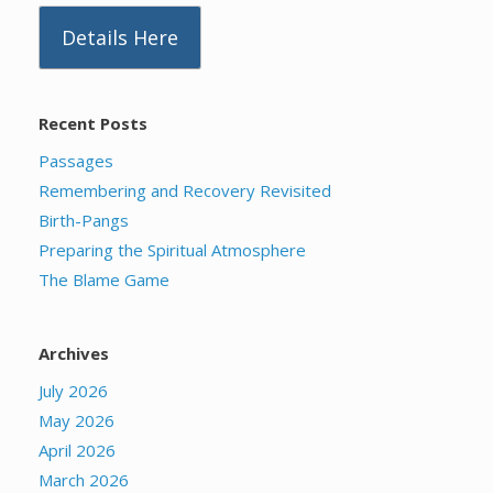
Details Here
Recent Posts
Passages
Remembering and Recovery Revisited
Birth-Pangs
Preparing the Spiritual Atmosphere
The Blame Game
Archives
July 2026
May 2026
April 2026
March 2026