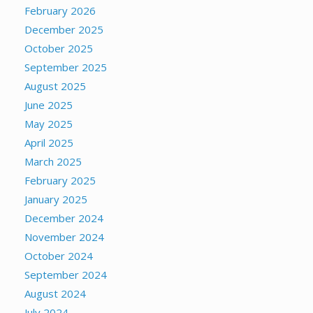
February 2026
December 2025
October 2025
September 2025
August 2025
June 2025
May 2025
April 2025
March 2025
February 2025
January 2025
December 2024
November 2024
October 2024
September 2024
August 2024
July 2024