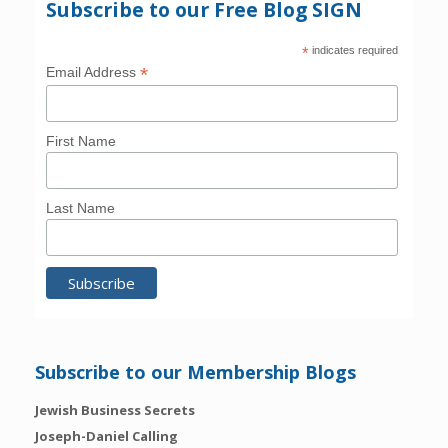
Subscribe to our Free Blog SIGN
*
indicates required
*
Email Address
First Name
Last Name
Subscribe to our Membership Blogs
Jewish Business Secrets
Joseph-Daniel Calling