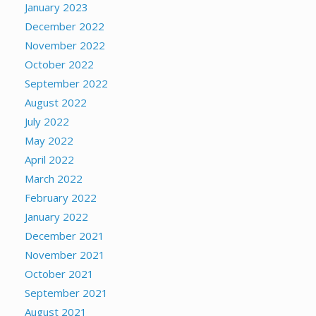
January 2023
December 2022
November 2022
October 2022
September 2022
August 2022
July 2022
May 2022
April 2022
March 2022
February 2022
January 2022
December 2021
November 2021
October 2021
September 2021
August 2021