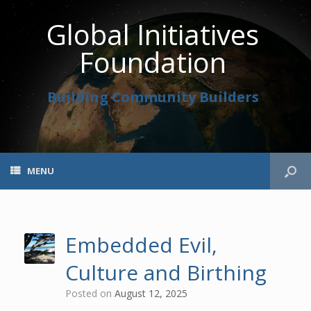
Global Initiatives
Foundation
Building Community Builders
MENU
Embedded Evil,
Culture and Birthing
Posted on
August 12, 2025