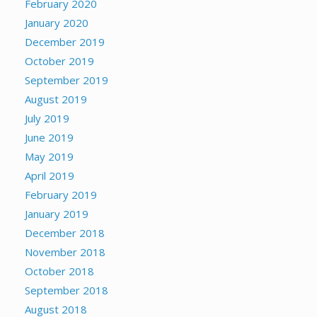
February 2020
January 2020
December 2019
October 2019
September 2019
August 2019
July 2019
June 2019
May 2019
April 2019
February 2019
January 2019
December 2018
November 2018
October 2018
September 2018
August 2018