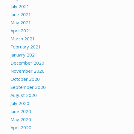
July 2021
June 2021
May 2021
April 2021
March 2021
February 2021
January 2021
December 2020
November 2020
October 2020
September 2020
August 2020
July 2020
June 2020
May 2020
April 2020