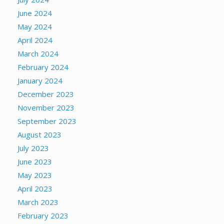
June 2024
May 2024
April 2024
March 2024
February 2024
January 2024
December 2023
November 2023
September 2023
August 2023
July 2023
June 2023
May 2023
April 2023
March 2023
February 2023