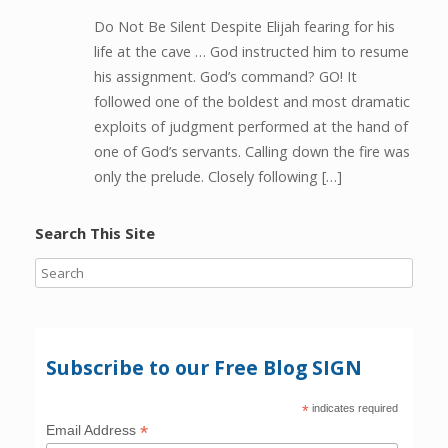
Do Not Be Silent Despite Elijah fearing for his
life at the cave … God instructed him to resume
his assignment. God’s command? GO! It
followed one of the boldest and most dramatic
exploits of judgment performed at the hand of
one of God’s servants. Calling down the fire was
only the prelude. Closely following […]
Search This Site
Subscribe to our Free Blog SIGN
*
indicates required
*
Email Address