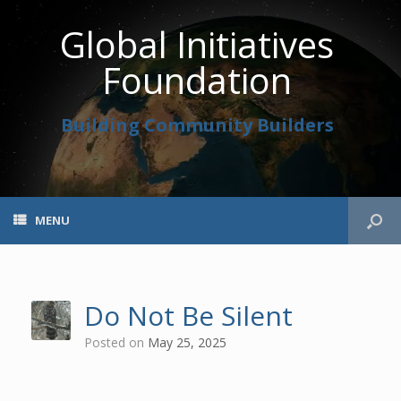
Global Initiatives
Foundation
Building Community Builders
MENU
Do Not Be Silent
Posted on
May 25, 2025