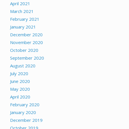
April 2021
March 2021
February 2021
January 2021
December 2020
November 2020
October 2020
September 2020
August 2020
July 2020
June 2020
May 2020
April 2020
February 2020
January 2020
December 2019
October 2019