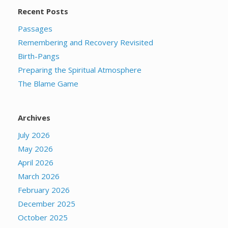
Recent Posts
Passages
Remembering and Recovery Revisited
Birth-Pangs
Preparing the Spiritual Atmosphere
The Blame Game
Archives
July 2026
May 2026
April 2026
March 2026
February 2026
December 2025
October 2025