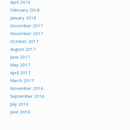
April 2018
February 2018
January 2018
December 2017
November 2017
October 2017
August 2017
June 2017
May 2017
April 2017
March 2017
November 2016
September 2016
July 2016
June 2016