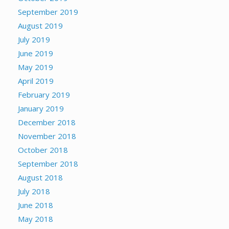
September 2019
August 2019
July 2019
June 2019
May 2019
April 2019
February 2019
January 2019
December 2018
November 2018
October 2018
September 2018
August 2018
July 2018
June 2018
May 2018