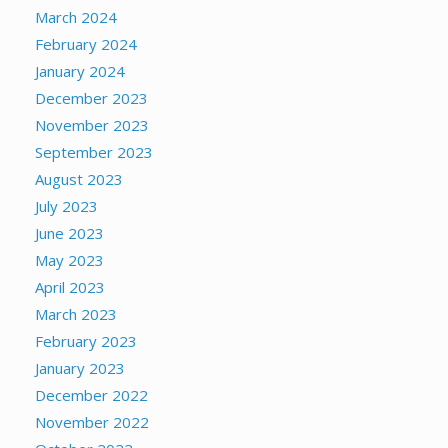
March 2024
February 2024
January 2024
December 2023
November 2023
September 2023
August 2023
July 2023
June 2023
May 2023
April 2023
March 2023
February 2023
January 2023
December 2022
November 2022