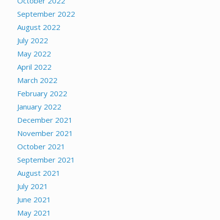
October 2022
September 2022
August 2022
July 2022
May 2022
April 2022
March 2022
February 2022
January 2022
December 2021
November 2021
October 2021
September 2021
August 2021
July 2021
June 2021
May 2021