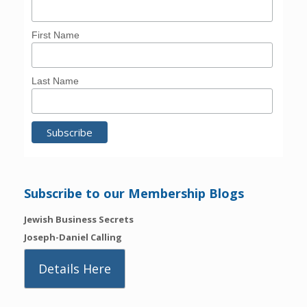
First Name
Last Name
Subscribe to our Membership Blogs
Jewish Business Secrets
Joseph-Daniel Calling
Details Here