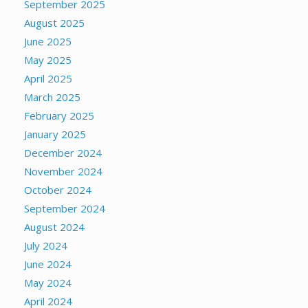
September 2025
August 2025
June 2025
May 2025
April 2025
March 2025
February 2025
January 2025
December 2024
November 2024
October 2024
September 2024
August 2024
July 2024
June 2024
May 2024
April 2024