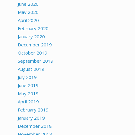
June 2020
May 2020
April 2020
February 2020
January 2020
December 2019
October 2019
September 2019
August 2019
July 2019
June 2019
May 2019
April 2019
February 2019
January 2019
December 2018
November 2018