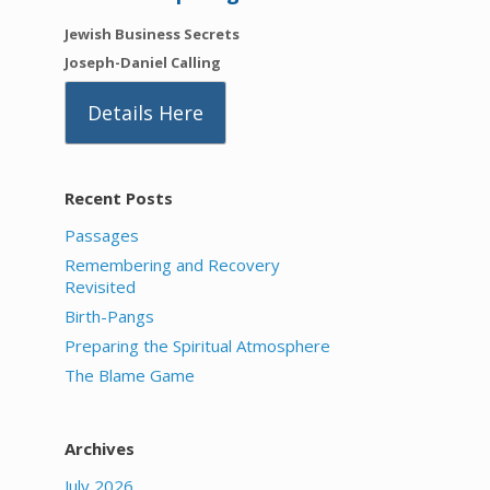
Jewish Business Secrets
Joseph-Daniel Calling
Details Here
Recent Posts
Passages
Remembering and Recovery
Revisited
Birth-Pangs
Preparing the Spiritual Atmosphere
The Blame Game
Archives
July 2026