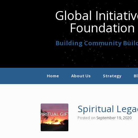
Global Initiati
Foundation
Building Community Buil
Home
About Us
Strategy
B
Spiritual Le
Posted on
September 19, 2020