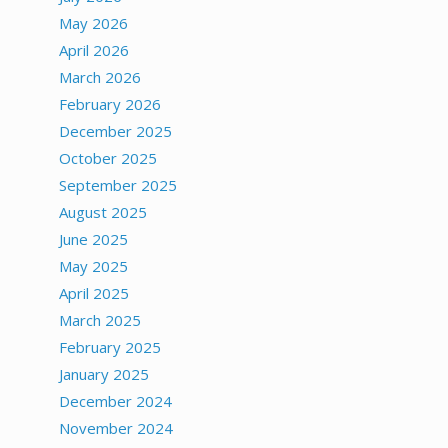
May 2026
April 2026
March 2026
February 2026
December 2025
October 2025
September 2025
August 2025
June 2025
May 2025
April 2025
March 2025
February 2025
January 2025
December 2024
November 2024