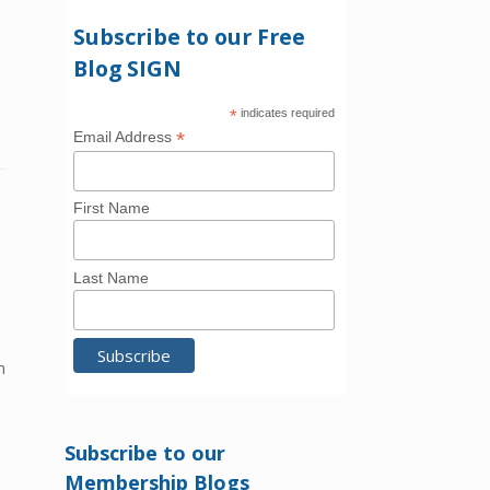
Subscribe to our Free
Blog SIGN
*
indicates required
*
Email Address
First Name
Last Name
h
Subscribe to our
Membership Blogs