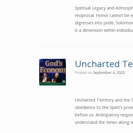
Spiritual Legacy and Atmosphe
reciprocal. Honor cannot be e
digresses into pride. Solomo
is a dimension within individu
Uncharted Te
Posted on
September 4, 2020
Uncharted Territory and the S
obedience to the Spirit’s prom
before us. Anticipatory respo
understand the times along wi