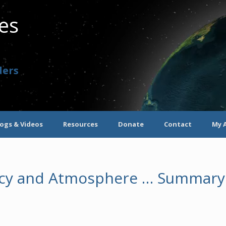
ves
ders
logs & Videos
Resources
Donate
Contact
My 
gacy and Atmosphere … Summary