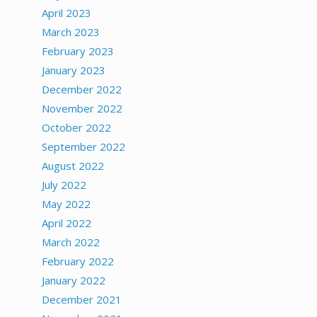
April 2023
March 2023
February 2023
January 2023
December 2022
November 2022
October 2022
September 2022
August 2022
July 2022
May 2022
April 2022
March 2022
February 2022
January 2022
December 2021