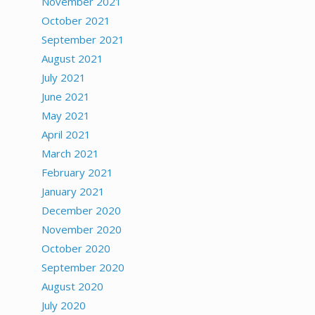
November 2021
October 2021
September 2021
August 2021
July 2021
June 2021
May 2021
April 2021
March 2021
February 2021
January 2021
December 2020
November 2020
October 2020
September 2020
August 2020
July 2020