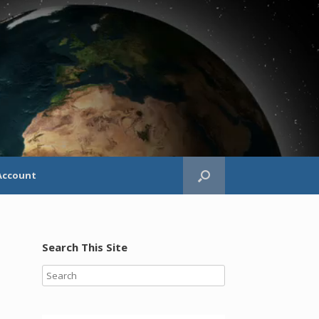
Account
Search This Site