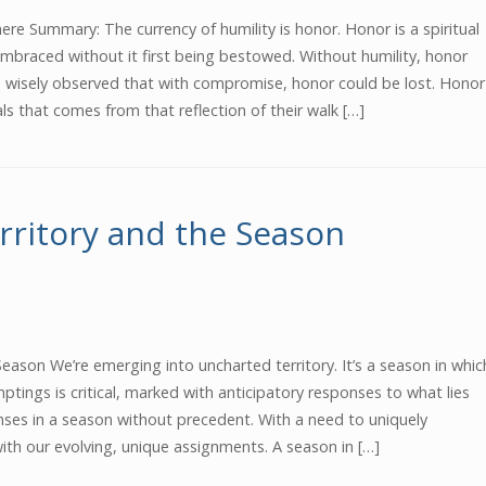
re Summary: The currency of humility is honor. Honor is a spiritual
mbraced without it first being bestowed. Without humility, honor
n wisely observed that with compromise, honor could be lost. Honor
als that comes from that reflection of their walk […]
rritory and the Season
eason We’re emerging into uncharted territory. It’s a season in whic
ptings is critical, marked with anticipatory responses to what lies
nses in a season without precedent. With a need to uniquely
th our evolving, unique assignments. A season in […]