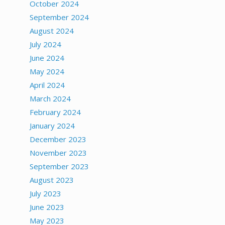
October 2024
September 2024
August 2024
July 2024
June 2024
May 2024
April 2024
March 2024
February 2024
January 2024
December 2023
November 2023
September 2023
August 2023
July 2023
June 2023
May 2023