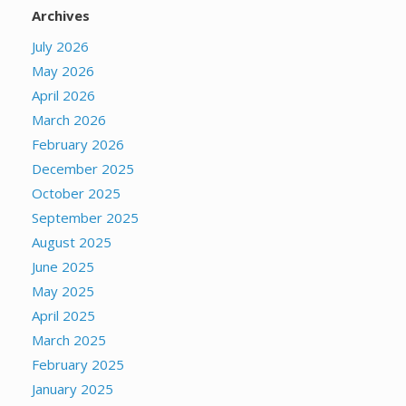
Archives
July 2026
May 2026
April 2026
March 2026
February 2026
December 2025
October 2025
September 2025
August 2025
June 2025
May 2025
April 2025
March 2025
February 2025
January 2025