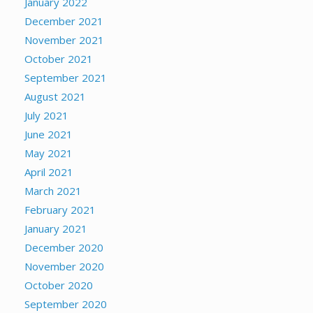
January 2022
December 2021
November 2021
October 2021
September 2021
August 2021
July 2021
June 2021
May 2021
April 2021
March 2021
February 2021
January 2021
December 2020
November 2020
October 2020
September 2020