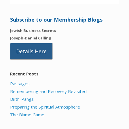
Subscribe to our Membership Blogs
Jewish Business Secrets
Joseph-Daniel Calling
Details Here
Recent Posts
Passages
Remembering and Recovery Revisited
Birth-Pangs
Preparing the Spiritual Atmosphere
The Blame Game