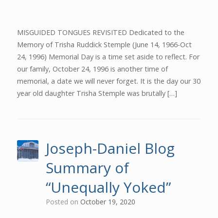
MISGUIDED TONGUES REVISITED Dedicated to the
Memory of Trisha Ruddick Stemple (June 14, 1966-Oct
24, 1996) Memorial Day is a time set aside to reflect. For
our family, October 24, 1996 is another time of
memorial, a date we will never forget. It is the day our 30
year old daughter Trisha Stemple was brutally […]
Joseph-Daniel Blog
Summary of
“Unequally Yoked”
Posted on
October 19, 2020