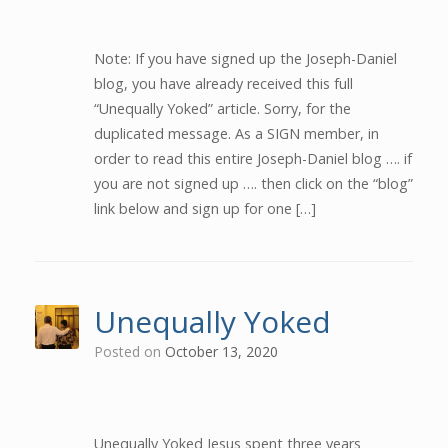
Note: If you have signed up the Joseph-Daniel
blog, you have already received this full
“Unequally Yoked” article. Sorry, for the
duplicated message. As a SIGN member, in
order to read this entire Joseph-Daniel blog …. if
you are not signed up …. then click on the “blog”
link below and sign up for one […]
Unequally Yoked
Posted on
October 13, 2020
Unequally Yoked Jesus spent three years