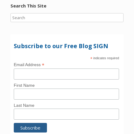
Search This Site
Subscribe to our Free Blog SIGN
*
indicates required
*
Email Address
First Name
Last Name