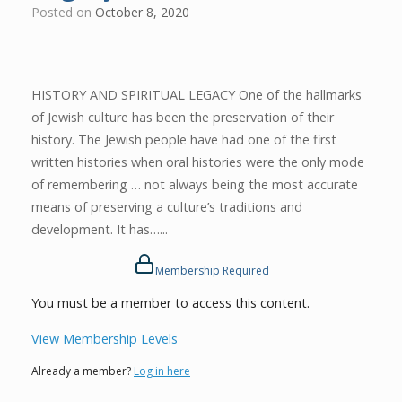
Posted on
October 8, 2020
HISTORY AND SPIRITUAL LEGACY One of the hallmarks
of Jewish culture has been the preservation of their
history. The Jewish people have had one of the first
written histories when oral histories were the only mode
of remembering … not always being the most accurate
means of preserving a culture’s traditions and
development. It has…...
Membership Required
You must be a member to access this content.
View Membership Levels
Already a member?
Log in here