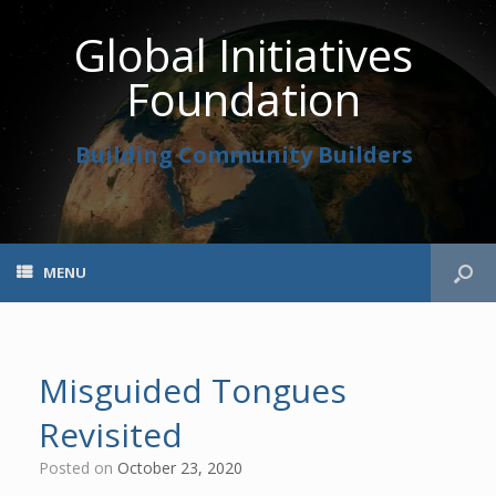
Global Initiatives
Foundation
Building Community Builders
MENU
Misguided Tongues
Revisited
Posted on
October 23, 2020