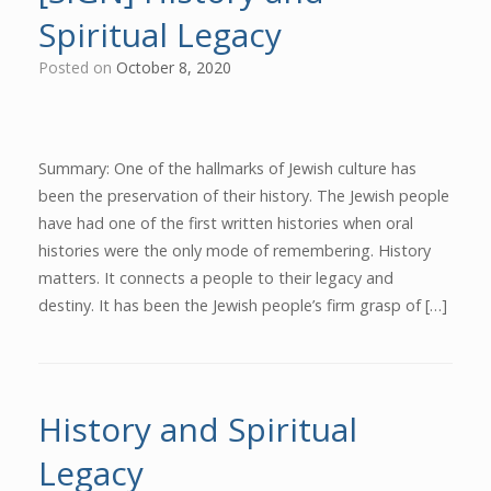
Spiritual Legacy
Posted on
October 8, 2020
Summary: One of the hallmarks of Jewish culture has
been the preservation of their history. The Jewish people
have had one of the first written histories when oral
histories were the only mode of remembering. History
matters. It connects a people to their legacy and
destiny. It has been the Jewish people’s firm grasp of […]
History and Spiritual
Legacy