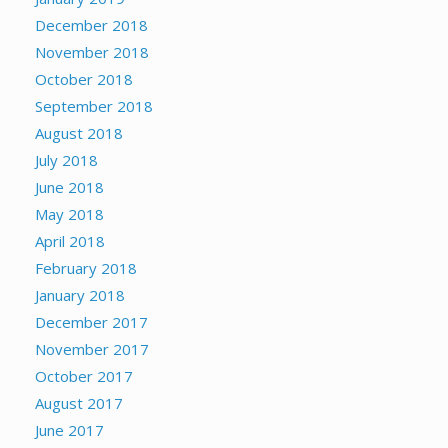
December 2018
November 2018
October 2018
September 2018
August 2018
July 2018
June 2018
May 2018
April 2018
February 2018
January 2018
December 2017
November 2017
October 2017
August 2017
June 2017