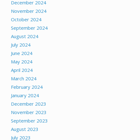
December 2024
November 2024
October 2024
September 2024
August 2024
July 2024
June 2024
May 2024
April 2024
March 2024
February 2024
January 2024
December 2023
November 2023
September 2023
August 2023
July 2023