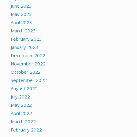
June 2023
May 2023
April 2023
March 2023
February 2023
January 2023
December 2022
November 2022
October 2022
September 2022
August 2022
July 2022
May 2022
April 2022
March 2022
February 2022