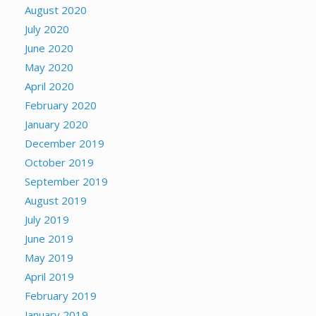
August 2020
July 2020
June 2020
May 2020
April 2020
February 2020
January 2020
December 2019
October 2019
September 2019
August 2019
July 2019
June 2019
May 2019
April 2019
February 2019
January 2019