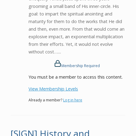
grooming a small band of His inner-circle. His
goal: to impart the spiritual anointing and
maturity for them to do the works that He did
and then, even more. From that would come an
explosive impact, an exponential multiplication
from their efforts. Yet, it would not evolve
without cost…....
Membership Required
You must be a member to access this content.
View Membership Levels
Already a member?
Log in here
[SIGN] History and