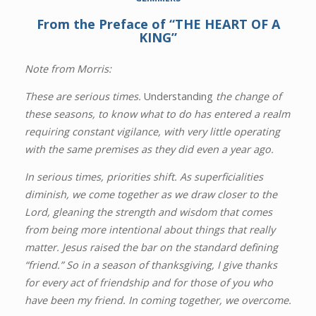
From the Preface of “THE HEART OF A
KING”
Note from Morris:
These are serious times.
Understanding
the change of
these seasons, to know what to do has entered a realm
requiring constant vigilance, with very little operating
with the same premises as they did even a year ago.
In serious times, priorities shift. As superficialities
diminish, we come together as we draw closer to the
Lord, gleaning the strength and wisdom that comes
from being more intentional about things that really
matter. Jesus raised the bar on the standard defining
“friend.” So in a season of thanksgiving, I give thanks
for every act of friendship and for those of you who
have been my friend. In coming together, we overcome.