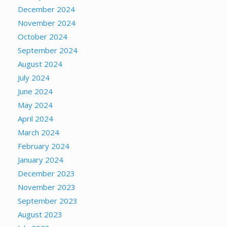
December 2024
November 2024
October 2024
September 2024
August 2024
July 2024
June 2024
May 2024
April 2024
March 2024
February 2024
January 2024
December 2023
November 2023
September 2023
August 2023