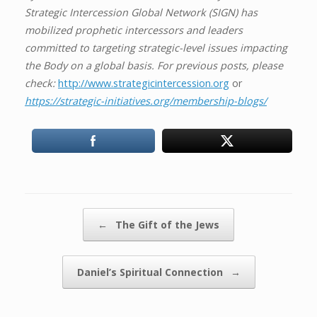
Strategic Intercession Global Network (SIGN) has
mobilized prophetic intercessors and leaders
committed to targeting strategic-level issues impacting
the Body on a global basis. For previous posts, please
check:
http://www.strategicintercession.org
or
https://strategic-initiatives.org/membership-blogs/
Post navigation
←
The Gift of the Jews
Daniel’s Spiritual Connection
→