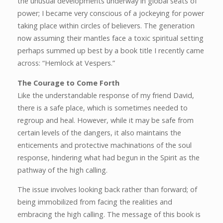
the unusual developments underway in global seats of
power; I became very conscious of a jockeying for power
taking place within circles of believers. The generation
now assuming their mantles face a toxic spiritual setting
perhaps summed up best by a book title I recently came
across: “Hemlock at Vespers.”
The Courage to Come Forth
Like the understandable response of my friend David,
there is a safe place, which is sometimes needed to
regroup and heal. However, while it may be safe from
certain levels of the dangers, it also maintains the
enticements and protective machinations of the soul
response, hindering what had begun in the Spirit as the
pathway of the high calling.
The issue involves looking back rather than forward; of
being immobilized from facing the realities and
embracing the high calling. The message of this book is