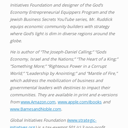
Initiatives Foundation and designer of the God’s
Economy Entrepreneurial Equippers Program and the
Jewish Business Secrets YouTube series, Mr. Ruddick
equips economic community builders with strategy
where God’s light is dim in diverse regions around the
globe.
He is author of “The Joseph-Daniel Calling;” “Gods
Economy, Israel and the Nations;” “The Heart of a King;”
“Something More;” “Righteous Power in a Corrupt
World;” “Leadership by Anointing;” and “Mantle of Fire,”
which address the mobilization of business and
governmental leaders with destinies to impact their
communities. They are available in print and e-versions
from
www.Amazon.com
,
www.apple.com/ibooks
and
www.BarnesandNoble.com
.
Global Initiatives Foundation (
www.strategic-
initiatives.org
) is a tax-exempt 501 (c) 3 non-profit