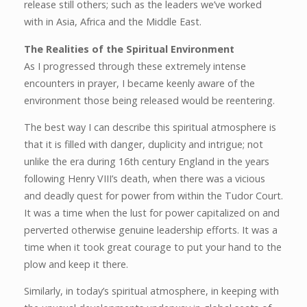
release still others; such as the leaders we’ve worked
with in Asia, Africa and the Middle East.
The Realities of the Spiritual Environment
As I progressed through these extremely intense
encounters in prayer, I became keenly aware of the
environment those being released would be reentering.
The best way I can describe this spiritual atmosphere is
that it is filled with danger, duplicity and intrigue; not
unlike the era during 16th century England in the years
following Henry VIII’s death, when there was a vicious
and deadly quest for power from within the Tudor Court.
It was a time when the lust for power capitalized on and
perverted otherwise genuine leadership efforts. It was a
time when it took great courage to put your hand to the
plow and keep it there.
Similarly, in today’s spiritual atmosphere, in keeping with