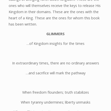
ones who will themselves receive the keys to release His
Kingdom in their domains. These are the ones with the
heart of a King. These are the ones for whom this book
has been written.
GLIMMERS
…of Kingdom insights for the times
In extraordinary times, there are no ordinary answers
…and sacrifice will mark the pathway
When freedom flounders; truth stabilizes
When tyranny undermines; liberty unmasks