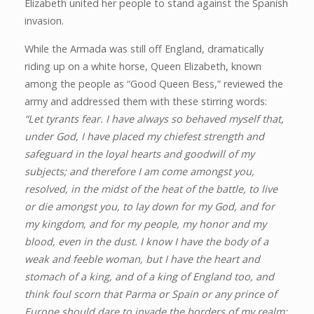
Elizabeth united her people to stand against the Spanish
invasion.
While the Armada was still off England, dramatically
riding up on a white horse, Queen Elizabeth, known
among the people as “Good Queen Bess,” reviewed the
army and addressed them with these stirring words:
“Let tyrants fear. I have always so behaved myself that,
under God, I have placed my chiefest strength and
safeguard in the loyal hearts and goodwill of my
subjects; and therefore I am come amongst you,
resolved, in the midst of the heat of the battle, to live
or die amongst you, to lay down for my God, and for
my kingdom, and for my people, my honor and my
blood, even in the dust. I know I have the body of a
weak and feeble woman, but I have the heart and
stomach of a king, and of a king of England too, and
think foul scorn that Parma or Spain or any prince of
Europe should dare to invade the borders of my realm;