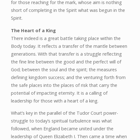
for those reaching for the mark, whose aim is nothing
short of completing in the Spirit what was begun in the
Spirit.
The Heart of a King
There indeed is a great battle taking place within the
Body today. It reflects a transfer of the mantle between
generations. With that transfer is a struggle reflecting
the fine line between the good and the perfect will of
God; between the soul and the spirit; the measures
defining kingdom success; and the venturing forth from
the safe places into the places of risk that carry the
potential of impacting eternity. It is a calling of
leadership for those with a heart of a king.
What’s key in the parallel of the Tudor Court power-
struggle to today’s spiritual turbulence was what
followed, when England became united under the
leadership of Queen Elizabeth I. Then came a time when