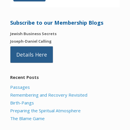
Subscribe to our Membership Blogs
Jewish Business Secrets
Joseph-Daniel Calling
Details Here
Recent Posts
Passages
Remembering and Recovery Revisited
Birth-Pangs
Preparing the Spiritual Atmosphere
The Blame Game