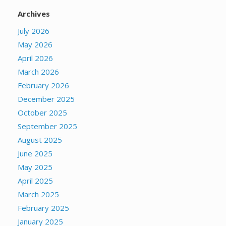
Archives
July 2026
May 2026
April 2026
March 2026
February 2026
December 2025
October 2025
September 2025
August 2025
June 2025
May 2025
April 2025
March 2025
February 2025
January 2025