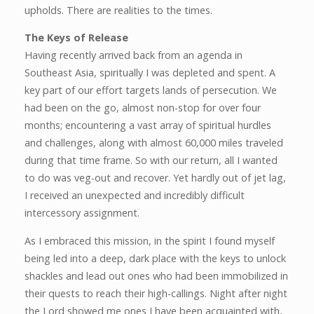
upholds. There are realities to the times.
The Keys of Release
Having recently arrived back from an agenda in
Southeast Asia, spiritually I was depleted and spent. A
key part of our effort targets lands of persecution. We
had been on the go, almost non-stop for over four
months; encountering a vast array of spiritual hurdles
and challenges, along with almost 60,000 miles traveled
during that time frame. So with our return, all I wanted
to do was veg-out and recover. Yet hardly out of jet lag,
I received an unexpected and incredibly difficult
intercessory assignment.
As I embraced this mission, in the spirit I found myself
being led into a deep, dark place with the keys to unlock
shackles and lead out ones who had been immobilized in
their quests to reach their high-callings. Night after night
the Lord showed me ones I have been acquainted with,