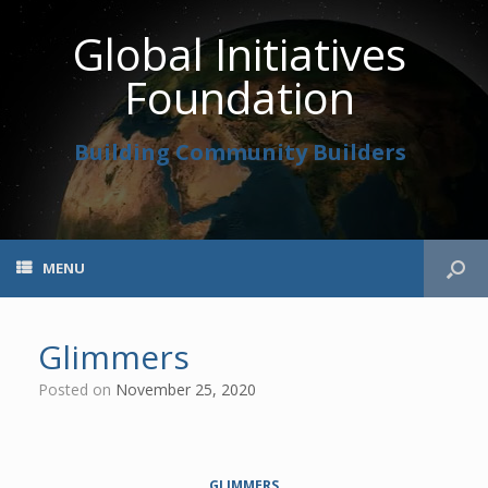
Global Initiatives
Foundation
Building Community Builders
MENU
Glimmers
Posted on
November 25, 2020
GLIMMERS