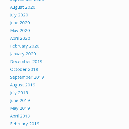
August 2020
July 2020
June 2020
May 2020
April 2020
February 2020
January 2020
December 2019
October 2019
September 2019
August 2019
July 2019
June 2019
May 2019
April 2019
February 2019