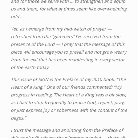
and for those we serve with … to strengthen and equip
us and them, for what at times seem like overwhelming
odds.
Yet, as I emerge from my mid-watch of prayer —
refreshed from the “glimmers” I’ve received from the
presence of the Lord — I pray that the message of this
piece will encourage you to prevail and not grow weary
from the evil that has been manifesting in every sector
of the earth today.
This issue of SIGN is the Preface of my 2010 book: “The
Heart of a King.” One of our friends commented: “My
progress in reading ‘The Heart of a King’ was a bit slow,
as I had to stop frequently to praise God, repent, pray,
or just express joy or soberness with the content of the
pages.”
I trust the message and anointing from the Preface of
this book will release the glimmers needed — that’s all