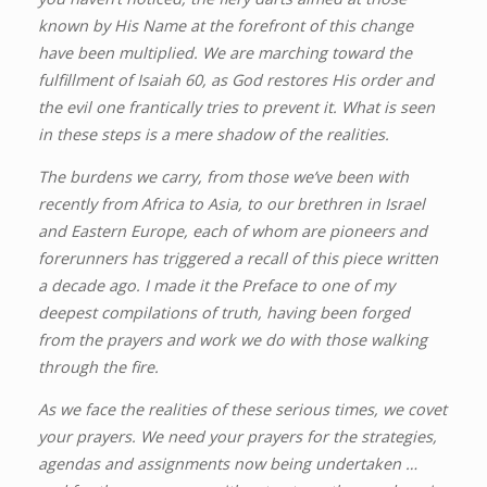
known by His Name at the forefront of this change
have been multiplied. We are marching toward the
fulfillment of Isaiah 60, as God restores His order and
the evil one frantically tries to prevent it. What is seen
in these steps is a mere shadow of the realities.
The burdens we carry, from those we’ve been with
recently from Africa to Asia, to our brethren in Israel
and Eastern Europe, each of whom are pioneers and
forerunners has triggered a recall of this piece written
a decade ago. I made it the Preface to one of my
deepest compilations of truth, having been forged
from the prayers and work we do with those walking
through the fire.
As we face the realities of these serious times, we covet
your prayers. We need your prayers for the strategies,
agendas and assignments now being undertaken …