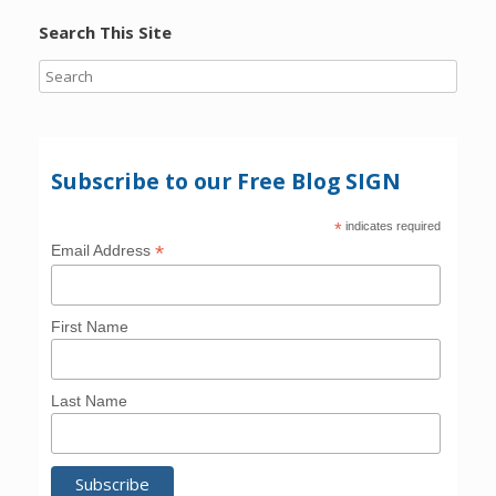
Search This Site
Subscribe to our Free Blog SIGN
*
indicates required
*
Email Address
First Name
Last Name