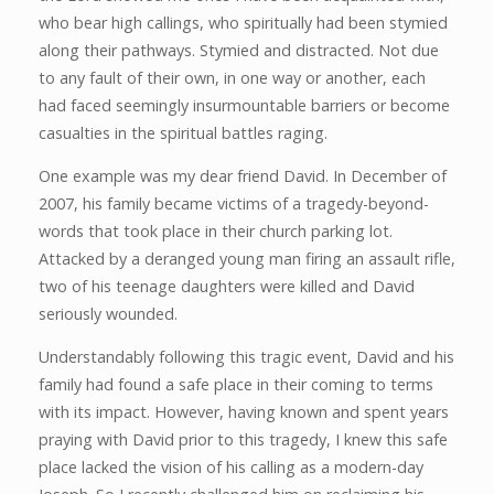
who bear high callings, who spiritually had been stymied
along their pathways. Stymied and distracted. Not due
to any fault of their own, in one way or another, each
had faced seemingly insurmountable barriers or become
casualties in the spiritual battles raging.
One example was my dear friend David. In December of
2007, his family became victims of a tragedy-beyond-
words that took place in their church parking lot.
Attacked by a deranged young man firing an assault rifle,
two of his teenage daughters were killed and David
seriously wounded.
Understandably following this tragic event, David and his
family had found a safe place in their coming to terms
with its impact. However, having known and spent years
praying with David prior to this tragedy, I knew this safe
place lacked the vision of his calling as a modern-day