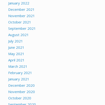
January 2022
December 2021
November 2021
October 2021
September 2021
August 2021
July 2021
June 2021
May 2021
April 2021
March 2021
February 2021
January 2021
December 2020
November 2020
October 2020
September 2020