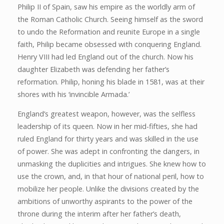
Philip II of Spain, saw his empire as the worldly arm of
the Roman Catholic Church. Seeing himself as the sword
to undo the Reformation and reunite Europe in a single
faith, Philip became obsessed with conquering England.
Henry VIII had led England out of the church. Now his
daughter Elizabeth was defending her father’s
reformation. Philip, honing his blade in 1581, was at their
shores with his ‘invincible Armada.’
England’s greatest weapon, however, was the selfless
leadership of its queen. Now in her mid-fifties, she had
ruled England for thirty years and was skilled in the use
of power. She was adept in confronting the dangers, in
unmasking the duplicities and intrigues. She knew how to
use the crown, and, in that hour of national peril, how to
mobilize her people. Unlike the divisions created by the
ambitions of unworthy aspirants to the power of the
throne during the interim after her father’s death,