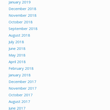
January 2019
December 2018
November 2018
October 2018
September 2018
August 2018
July 2018
June 2018
May 2018
April 2018
February 2018
January 2018
December 2017
November 2017
October 2017
August 2017
June 2017