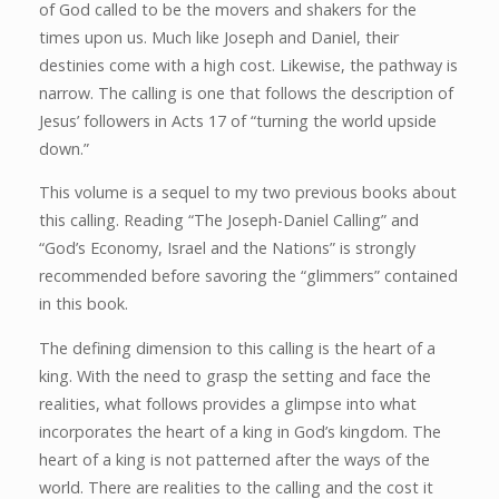
of God called to be the movers and shakers for the
times upon us. Much like Joseph and Daniel, their
destinies come with a high cost. Likewise, the pathway is
narrow. The calling is one that follows the description of
Jesus’ followers in Acts 17 of “turning the world upside
down.”
This volume is a sequel to my two previous books about
this calling. Reading “The Joseph-Daniel Calling” and
“God’s Economy, Israel and the Nations” is strongly
recommended before savoring the “glimmers” contained
in this book.
The defining dimension to this calling is the heart of a
king. With the need to grasp the setting and face the
realities, what follows provides a glimpse into what
incorporates the heart of a king in God’s kingdom. The
heart of a king is not patterned after the ways of the
world. There are realities to the calling and the cost it