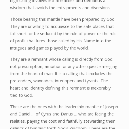
high calling involves lethal realities and demands a
wisdom that avoids the entrapments and diversions.
Those bearing this mantle have been prepared by God.
They are unwilling to acquiesce to the safe places that
fall short; or be seduced by the rule of power or the rule
of profit that lures those called by His Name into the
intrigues and games played by the world.
They are a remnant whose calling is directly from God;
not presumption, ambition or any other quest emerging
from the heart of man. It is a calling that excludes the
pretenders, wannabes, interlopers and tyrants. The
heart and identity defining this remnant is inexorably
tied to God.
These are the ones with the leadership mantle of Joseph
and Daniel … of Cyrus and Darius … who are facing the
realities, paying the cost and faithfully stewarding their
callings of bringing forth God’s Kingdom. These are the