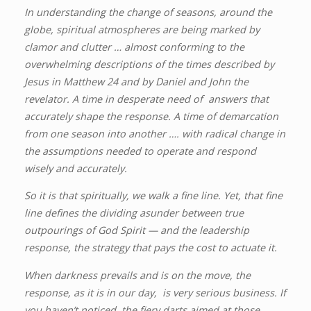
In understanding the change of seasons, around the
globe, spiritual atmospheres are being marked by
clamor and clutter … almost conforming to the
overwhelming descriptions of the times described by
Jesus in Matthew 24 and by Daniel and John the
revelator. A time in desperate need of answers that
accurately shape the response. A time of demarcation
from one season into another …. with radical change in
the assumptions needed to operate and respond
wisely and accurately.
So it is that spiritually, we walk a fine line. Yet, that fine
line defines the dividing asunder between true
outpourings of God Spirit — and the leadership
response, the strategy that pays the cost to actuate it.
When darkness prevails and is on the move, the
response, as it is in our day, is very serious business. If
you haven’t noticed, the fiery darts aimed at those