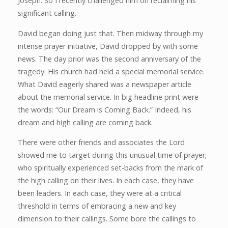
Joseph. So I recently challenged him on reclaiming his
significant calling.
David began doing just that. Then midway through my
intense prayer initiative, David dropped by with some
news. The day prior was the second anniversary of the
tragedy. His church had held a special memorial service.
What David eagerly shared was a newspaper article
about the memorial service. In big headline print were
the words: “Our Dream is Coming Back.” Indeed, his
dream and high calling are coming back.
There were other friends and associates the Lord
showed me to target during this unusual time of prayer;
who spiritually experienced set-backs from the mark of
the high calling on their lives. In each case, they have
been leaders. In each case, they were at a critical
threshold in terms of embracing a new and key
dimension to their callings. Some bore the callings to