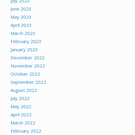
July 2023
June 2023
May 2023
April 2023
March 2023
February 2023
January 2023
December 2022
November 2022
October 2022
September 2022
August 2022
July 2022
May 2022
April 2022
March 2022
February 2022