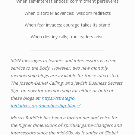
When self-interest entices; commitment perseveres
When disorder advances; wisdom redirects
When fear invades; courage takes its stand
When destiny calls; true leaders arise.
_________________________________________
SIGN messages to leaders and intercessors is a free
service to the Body. However, two new monthly
membership blogs are available for those interested:
The Joseph-Daniel Calling; and Jewish Business Secrets.
Sign-up now for membership for either or both of
these blogs at:
https://strategic-
initiatives.org/membership-blogs/
Morris Ruddick has been a forerunner and voice for
the higher dimensions of spiritual game-changers and
intercessors since the mid-90s. As founder of Global