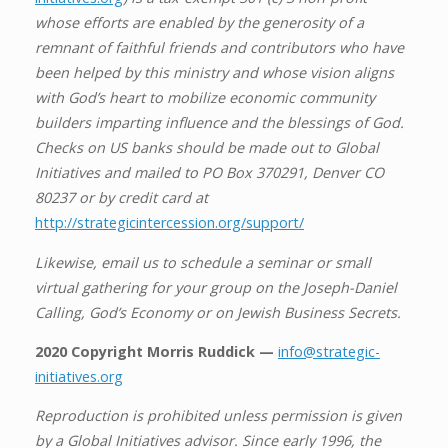
whose efforts are enabled by the generosity of a
remnant of faithful friends and contributors who have
been helped by this ministry and whose vision aligns
with God’s heart to mobilize economic community
builders imparting influence and the blessings of God.
Checks on US banks should be made out to Global
Initiatives and mailed to PO Box 370291, Denver CO
80237 or by credit card at
http://strategicintercession.org/support/
Likewise, email us to schedule a seminar or small
virtual gathering for your group on the Joseph-Daniel
Calling, God’s Economy or on Jewish Business Secrets.
2020 Copyright Morris Ruddick —
info@strategic-
initiatives.org
Reproduction is prohibited unless permission is given
by a Global Initiatives advisor. Since early 1996, the