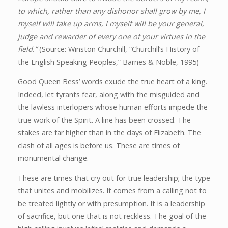
to which, rather than any dishonor shall grow by me, I
myself will take up arms, I myself will be your general,
judge and rewarder of every one of your virtues in the
field.”
(Source: Winston Churchill, “Churchill’s History of
the English Speaking Peoples,” Barnes & Noble, 1995)
Good Queen Bess’ words exude the true heart of a king.
Indeed, let tyrants fear, along with the misguided and
the lawless interlopers whose human efforts impede the
true work of the Spirit. A line has been crossed. The
stakes are far higher than in the days of Elizabeth. The
clash of all ages is before us. These are times of
monumental change.
These are times that cry out for true leadership; the type
that unites and mobilizes. It comes from a calling not to
be treated lightly or with presumption. It is a leadership
of sacrifice, but one that is not reckless. The goal of the