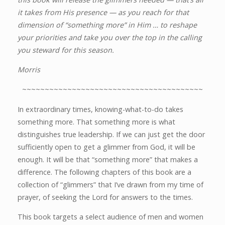
it takes from His presence — as you reach for that
dimension of “something more” in Him … to reshape
your priorities and take you over the top in the calling
you steward for this season.
Morris
~~~~~~~~~~~~~~~~~~~~~~~~~~~~~~~~~~~~~~~~
In extraordinary times, knowing-what-to-do takes
something more. That something more is what
distinguishes true leadership. If we can just get the door
sufficiently open to get a glimmer from God, it will be
enough. It will be that “something more” that makes a
difference. The following chapters of this book are a
collection of “glimmers” that I’ve drawn from my time of
prayer, of seeking the Lord for answers to the times.
This book targets a select audience of men and women