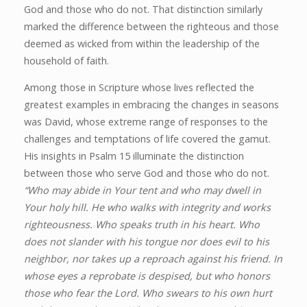
God and those who do not. That distinction similarly
marked the difference between the righteous and those
deemed as wicked from within the leadership of the
household of faith.
Among those in Scripture whose lives reflected the
greatest examples in embracing the changes in seasons
was David, whose extreme range of responses to the
challenges and temptations of life covered the gamut.
His insights in Psalm 15 illuminate the distinction
between those who serve God and those who do not.
“Who may abide in Your tent and who may dwell in
Your holy hill. He who walks with integrity and works
righteousness. Who speaks truth in his heart. Who
does not slander with his tongue nor does evil to his
neighbor, nor takes up a reproach against his friend. In
whose eyes a reprobate is despised, but who honors
those who fear the Lord. Who swears to his own hurt