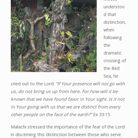
understoo
d that
distinction,
when
following
the
dramatic
crossing of
the Red
Sea, he
cried out to the Lord:
“If Your presence will not go with
us, do not bring us up from here. For how will it be
known that we have found favor in Your sight. Is it not
in Your going with us that we are distinct from every
other people on the face of the earth?”
Ex 33:15
Malachi stressed the importance of the fear of the Lord
in discerning this distinction between those who serve