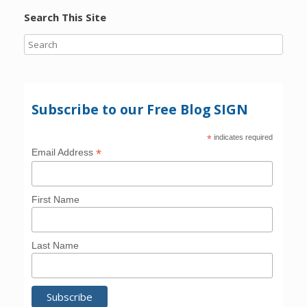
Search This Site
Subscribe to our Free Blog SIGN
*
indicates required
*
Email Address
First Name
Last Name