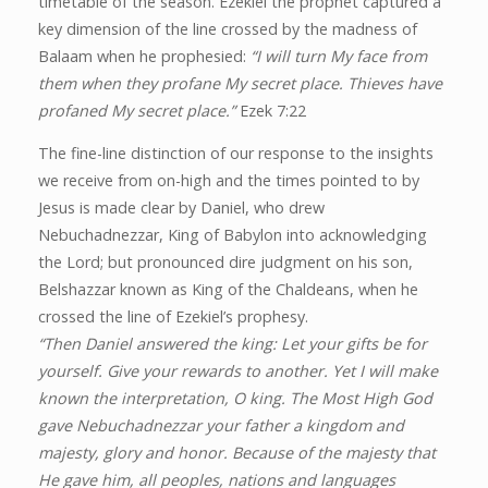
timetable of the season. Ezekiel the prophet captured a
key dimension of the line crossed by the madness of
Balaam when he prophesied:
“I will turn My face from
them when they profane My secret place. Thieves have
profaned My secret place.”
Ezek 7:22
The fine-line distinction of our response to the insights
we receive from on-high and the times pointed to by
Jesus is made clear by Daniel, who drew
Nebuchadnezzar, King of Babylon into acknowledging
the Lord; but pronounced dire judgment on his son,
Belshazzar known as King of the Chaldeans, when he
crossed the line of Ezekiel’s prophesy.
“Then Daniel answered the king: Let your gifts be for
yourself. Give your rewards to another. Yet I will make
known the interpretation, O king. The Most High God
gave Nebuchadnezzar your father a kingdom and
majesty, glory and honor. Because of the majesty that
He gave him, all peoples, nations and languages