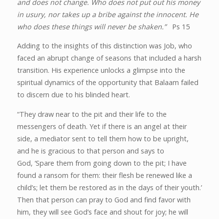
and does not change. Who does not put out his money
in usury, nor takes up a bribe against the innocent. He
who does these things will never be shaken.”
Ps 15
Adding to the insights of this distinction was Job, who
faced an abrupt change of seasons that included a harsh
transition. His experience unlocks a glimpse into the
spiritual dynamics of the opportunity that Balaam failed
to discern due to his blinded heart.
“They draw near to the pit and their life to the
messengers of death. Yet if there is an angel at their
side, a mediator sent to tell them how to be upright,
and he is gracious to that person and says to
God,
‘Spare them from going down to the pit; I have
found a ransom for them: their flesh be renewed like a
child’s; let them be restored as in the days of their youth.’
Then that person can pray to God and find favor with
him, they will see God’s face and shout for joy; he will