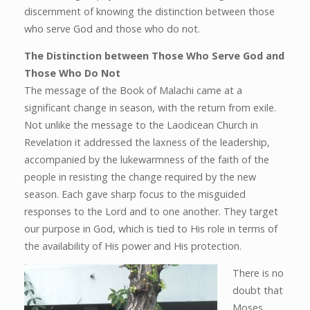
discernment of knowing the distinction between those
who serve God and those who do not.
The Distinction between Those Who Serve God and
Those Who Do Not
The message of the Book of Malachi came at a
significant change in season, with the return from exile.
Not unlike the message to the Laodicean Church in
Revelation it addressed the laxness of the leadership,
accompanied by the lukewarmness of the faith of the
people in resisting the change required by the new
season. Each gave sharp focus to the misguided
responses to the Lord and to one another. They target
our purpose in God, which is tied to His role in terms of
the availability of His power and His protection.
There is no
doubt that
Moses