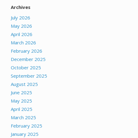
Archives
July 2026
May 2026
April 2026
March 2026
February 2026
December 2025
October 2025
September 2025
August 2025
June 2025
May 2025
April 2025
March 2025
February 2025
January 2025