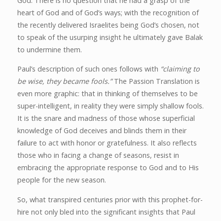
God. There is no question that he had a grasp of the
heart of God and of God’s ways; with the recognition of
the recently delivered Israelites being God’s chosen, not
to speak of the usurping insight he ultimately gave Balak
to undermine them.
Paul’s description of such ones follows with
“claiming to
be wise, they became fools.”
The Passion Translation is
even more graphic: that in thinking of themselves to be
super-intelligent, in reality they were simply shallow fools.
It is the snare and madness of those whose superficial
knowledge of God deceives and blinds them in their
failure to act with honor or gratefulness. It also reflects
those who in facing a change of seasons, resist in
embracing the appropriate response to God and to His
people for the new season.
So, what transpired centuries prior with this prophet-for-
hire not only bled into the significant insights that Paul