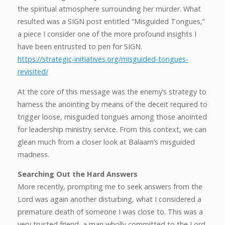
the spiritual atmosphere surrounding her murder. What
resulted was a SIGN post entitled “Misguided Tongues,”
a piece I consider one of the more profound insights I
have been entrusted to pen for SIGN.
https://strategic-initiatives.org/misguided-tongues-
revisited/
At the core of this message was the enemy’s strategy to
harness the anointing by means of the deceit required to
trigger loose, misguided tongues among those anointed
for leadership ministry service. From this context, we can
glean much from a closer look at Balaam’s misguided
madness.
Searching Out the Hard Answers
More recently, prompting me to seek answers from the
Lord was again another disturbing, what I considered a
premature death of someone I was close to. This was a
very trusted friend, a man wholly committed to the Lord.