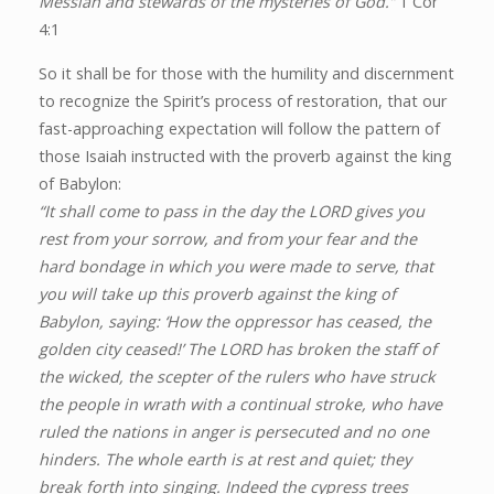
Messiah and stewards of the mysteries of God.”
1 Cor
4:1
So it shall be for those with the humility and discernment
to recognize the Spirit’s process of restoration, that our
fast-approaching expectation will follow the pattern of
those Isaiah instructed with the proverb against the king
of Babylon:
“It shall come to pass in the day the LORD gives you
rest from your sorrow, and from your fear and the
hard bondage in which you were made to serve, that
you will take up this proverb against the king of
Babylon, saying: ‘How the oppressor has ceased, the
golden city ceased!’ The LORD has broken the staff of
the wicked, the scepter of the rulers who have struck
the people in wrath with a continual stroke, who have
ruled the nations in anger is persecuted and no one
hinders. The whole earth is at rest and quiet; they
break forth into singing. Indeed the cypress trees