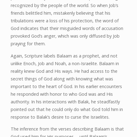
recognized by the people of the world. So when Job’s
friends belittled him, mistakenly believing that his
tribulations were a loss of his protection, the word of
God indicates that their misguided words of accusation
provoked God’s anger, which was only diffused by Job
praying for them.
Again, Scripture labels Balaam as a prophet, and not
unlike Enoch, Job and Noah, a non-Israelite. Balaam in
reality knew God and His ways. He had access to the
secret things of God along with knowing what was
important to the heart of God. In his earlier encounters
he responded with honor to who God was and His
authority. In his interactions with Balak, he steadfastly
pointed out that he could only do what God told him in
response to Balak’s desire to curse the Israelites.
The inference from the verses describing Balaam is that
God used him for His purposes … until Balaam’s