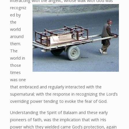
interacting
with the angelic, whose walk with God was
recogniz
ed by
the
world
around
them.
The
world in
those
times
was one
that embraced and regularly interacted with the
supernatural; with the response in recognizing the Lord’s
overriding power tending to evoke the fear of God.
Understanding the Spirit of Balaam and these early
pioneers of faith, was the implication that with His
power which they wielded came God’s protection, again