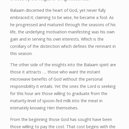
Balaam discerned the heart of God, yet never fully
embraced it; claiming to be wise, he became a fool. As
he progressed and matured through the seasons of his
life, the underlying motivation manifesting was his own
gain and in serving his own interests. Which is the
corollary of the distinction which defines the remnant in
this season.
The other side of the insights into the Balaam spirit are
those it attracts …. those who want the instant
microwave benefits of God without the personal
responsibility it entails. Yet the ones the Lord is seeking
for this hour are those willing to graduate from the
maturity-level of spoon-fed milk into the meat in
intimately knowing Him themselves.
From the beginning those God has sought have been
those willing to pay the cost. That cost begins with the