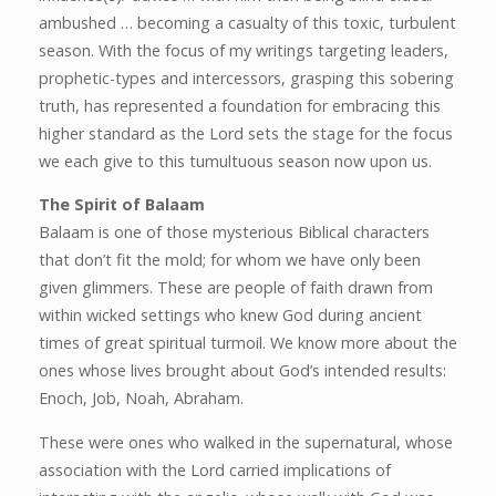
ambushed … becoming a casualty of this toxic, turbulent
season. With the focus of my writings targeting leaders,
prophetic-types and intercessors, grasping this sobering
truth, has represented a foundation for embracing this
higher standard as the Lord sets the stage for the focus
we each give to this tumultuous season now upon us.
The Spirit of Balaam
Balaam is one of those mysterious Biblical characters
that don’t fit the mold; for whom we have only been
given glimmers. These are people of faith drawn from
within wicked settings who knew God during ancient
times of great spiritual turmoil. We know more about the
ones whose lives brought about God’s intended results:
Enoch, Job, Noah, Abraham.
These were ones who walked in the supernatural, whose
association with the Lord carried implications of