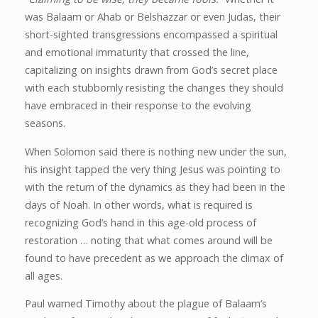
was Balaam or Ahab or Belshazzar or even Judas, their
short-sighted transgressions encompassed a spiritual
and emotional immaturity that crossed the line,
capitalizing on insights drawn from God’s secret place
with each stubbornly resisting the changes they should
have embraced in their response to the evolving
seasons.
When Solomon said there is nothing new under the sun,
his insight tapped the very thing Jesus was pointing to
with the return of the dynamics as they had been in the
days of Noah. In other words, what is required is
recognizing God’s hand in this age-old process of
restoration … noting that what comes around will be
found to have precedent as we approach the climax of
all ages.
Paul warned Timothy about the plague of Balaam’s