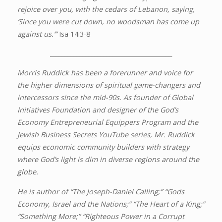
rejoice over you, with the cedars of Lebanon, saying,
‘Since you were cut down, no woodsman has come up
against us.’”
Isa 14:3-8
_________________________________________
Morris Ruddick has been a forerunner and voice for
the higher dimensions of spiritual game-changers and
intercessors since the mid-90s. As founder of Global
Initiatives Foundation and designer of the God’s
Economy Entrepreneurial Equippers Program and the
Jewish Business Secrets YouTube series, Mr. Ruddick
equips economic community builders with strategy
where God’s light is dim in diverse regions around the
globe.
He is author of “The Joseph-Daniel Calling;” “Gods
Economy, Israel and the Nations;” “The Heart of a King;”
“Something More;” “Righteous Power in a Corrupt