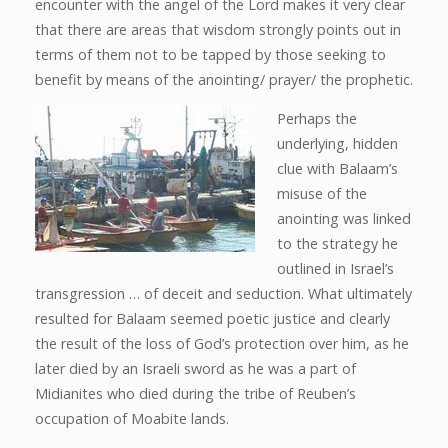
encounter with the angel of the Lord makes it very clear
that there are areas that wisdom strongly points out in
terms of them not to be tapped by those seeking to
benefit by means of the anointing/ prayer/ the prophetic.
Perhaps the
underlying, hidden
clue with Balaam’s
misuse of the
anointing was linked
to the strategy he
outlined in Israel’s
transgression … of deceit and seduction. What ultimately
resulted for Balaam seemed poetic justice and clearly
the result of the loss of God’s protection over him, as he
later died by an Israeli sword as he was a part of
Midianites who died during the tribe of Reuben’s
occupation of Moabite lands.