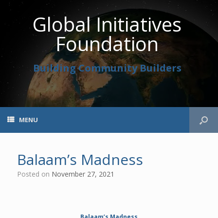
Global Initiatives
Foundation
Building Community Builders
MENU
Balaam’s Madness
Posted on
November 27, 2021
Balaam’s Madness