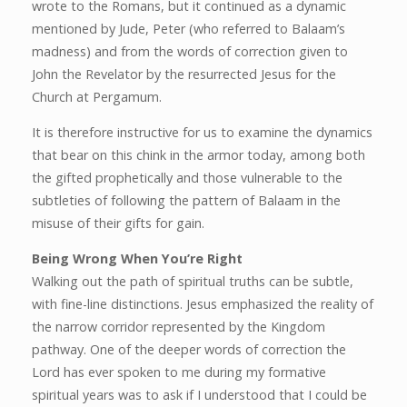
wrote to the Romans, but it continued as a dynamic
mentioned by Jude, Peter (who referred to Balaam’s
madness) and from the words of correction given to
John the Revelator by the resurrected Jesus for the
Church at Pergamum.
It is therefore instructive for us to examine the dynamics
that bear on this chink in the armor today, among both
the gifted prophetically and those vulnerable to the
subtleties of following the pattern of Balaam in the
misuse of their gifts for gain.
Being Wrong When You’re Right
Walking out the path of spiritual truths can be subtle,
with fine-line distinctions. Jesus emphasized the reality of
the narrow corridor represented by the Kingdom
pathway. One of the deeper words of correction the
Lord has ever spoken to me during my formative
spiritual years was to ask if I understood that I could be