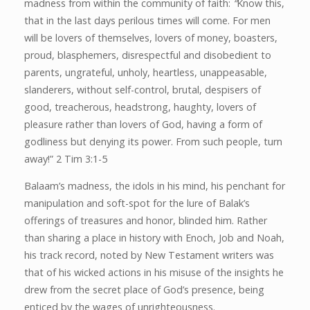
madness from within the community of faith:
“
Know this,
that in the last days perilous times will come. For men
will be lovers of themselves, lovers of money, boasters,
proud, blasphemers, disrespectful and disobedient to
parents, ungrateful, unholy, heartless, unappeasable,
slanderers, without self-control, brutal, despisers of
good, treacherous, headstrong, haughty, lovers of
pleasure rather than lovers of God, having a form of
godliness but denying its power. From such people, turn
away!” 2 Tim 3:1-5
Balaam’s madness, the idols in his mind, his penchant for
manipulation and soft-spot for the lure of Balak’s
offerings of treasures and honor, blinded him. Rather
than sharing a place in history with Enoch, Job and Noah,
his track record, noted by New Testament writers was
that of his wicked actions in his misuse of the insights he
drew from the secret place of God’s presence, being
enticed by the wages of unrighteousness.