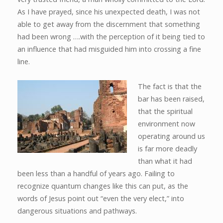
As I have prayed, since his unexpected death, I was not
able to get away from the discernment that something
had been wrong ….with the perception of it being tied to
an influence that had misguided him into crossing a fine
line.
The fact is that the
bar has been raised,
that the spiritual
environment now
operating around us
is far more deadly
than what it had
been less than a handful of years ago. Failing to
recognize quantum changes like this can put, as the
words of Jesus point out “even the very elect,” into
dangerous situations and pathways.