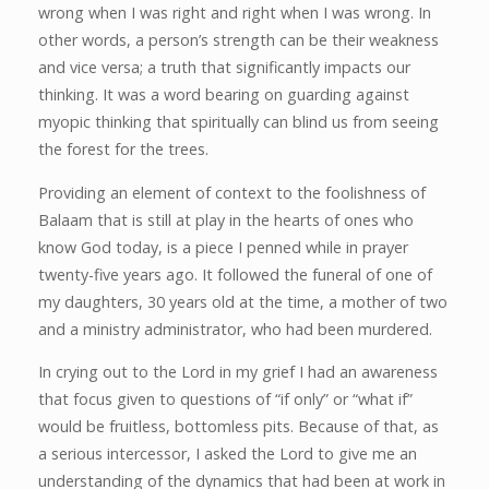
wrong when I was right and right when I was wrong. In
other words, a person’s strength can be their weakness
and vice versa; a truth that significantly impacts our
thinking. It was a word bearing on guarding against
myopic thinking that spiritually can blind us from seeing
the forest for the trees.
Providing an element of context to the foolishness of
Balaam that is still at play in the hearts of ones who
know God today, is a piece I penned while in prayer
twenty-five years ago. It followed the funeral of one of
my daughters, 30 years old at the time, a mother of two
and a ministry administrator, who had been murdered.
In crying out to the Lord in my grief I had an awareness
that focus given to questions of “if only” or “what if”
would be fruitless, bottomless pits. Because of that, as
a serious intercessor, I asked the Lord to give me an
understanding of the dynamics that had been at work in