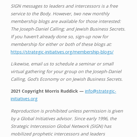
SIGN messages to leaders and intercessors is a free
service to the Body. However, two new monthly
membership blogs are available for those interested:
The Joseph-Daniel Calling; and Jewish Business Secrets.
If you haven’t already done so, sign-up now for
membership for either or both of these blogs at:
https://strategic-initiatives.org/membership-blogs/
Likewise, email us to schedule a seminar or small
virtual gathering for your group on the Joseph-Daniel
Calling, God’s Economy or on Jewish Business Secrets.
2021 Copyright Morris Ruddick —
info@strategic-
initiatives.org
Reproduction is prohibited unless permission is given
by a Global Initiatives advisor. Since early 1996, the
Strategic Intercession Global Network (SIGN) has
mobilized prophetic intercessors and leaders