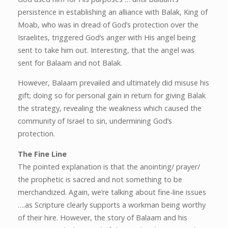
persistence in establishing an alliance with Balak, King of
Moab, who was in dread of God’s protection over the
Israelites, triggered God’s anger with His angel being
sent to take him out. Interesting, that the angel was
sent for Balaam and not Balak.
However, Balaam prevailed and ultimately did misuse his
gift; doing so for personal gain in return for giving Balak
the strategy, revealing the weakness which caused the
community of Israel to sin, undermining God’s
protection.
The Fine Line
The pointed explanation is that the anointing/ prayer/
the prophetic is sacred and not something to be
merchandized. Again, we’re talking about fine-line issues
….as Scripture clearly supports a workman being worthy
of their hire. However, the story of Balaam and his