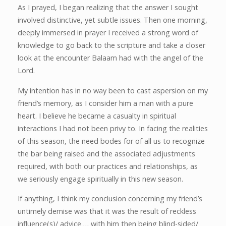
As I prayed, I began realizing that the answer I sought
involved distinctive, yet subtle issues. Then one morning,
deeply immersed in prayer I received a strong word of
knowledge to go back to the scripture and take a closer
look at the encounter Balaam had with the angel of the
Lord.
My intention has in no way been to cast aspersion on my
friend’s memory, as I consider him a man with a pure
heart. I believe he became a casualty in spiritual
interactions I had not been privy to. In facing the realities
of this season, the need bodes for of all us to recognize
the bar being raised and the associated adjustments
required, with both our practices and relationships, as
we seriously engage spiritually in this new season.
If anything, I think my conclusion concerning my friend’s
untimely demise was that it was the result of reckless
influence(s)/ advice … with him then being blind-sided/