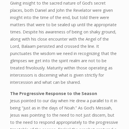
Giving insight to the sacred nature of God’s secret
places, both Daniel and John the Revelator were given
insight into the time of the end, but told there were
matters that were to be sealed up until the appropriate
times. Despite his awareness of being on shaky ground,
along with his close encounter with the Angel of the
Lord, Balaam persisted and crossed the line. It
punctuates the wisdom we need in recognizing that the
glimpses we get into the spirit realm are not to be
treated frivolously. Maturity within those operating as
intercessors is discerning what is given strictly for
intercession and what can be shared.
The Progressive Response to the Season
Jesus pointed to our day when He drew a parallel to it in
being “just as in the days of Noah.” As God’s Messiah,
Jesus was pointing to the need to not just discern, but
to the need to respond appropriately to the progressive