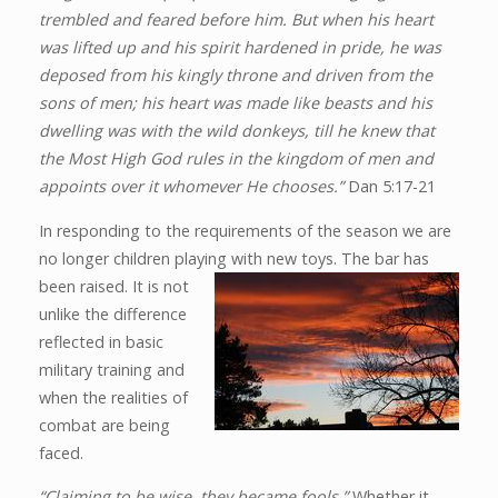
trembled and feared before him. But when his heart
was lifted up and his spirit hardened in pride, he was
deposed from his kingly throne and driven from the
sons of men; his heart was made like beasts and his
dwelling was with the wild donkeys, till he knew that
the Most High God rules in the kingdom of men and
appoints over it whomever He chooses.”
Dan 5:17-21
In responding to the requirements of the season we are
no longer children playing with new toys. The bar has
been
raised. It is not
unlike the difference
reflected in basic
military training and
when the realities of
combat are being
faced.
“Claiming to be wise, they became fools.”
Whether it