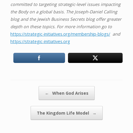
committed to targeting strategic-level issues impacting
the Body on a global basis. The Joseph-Daniel Calling
blog and the Jewish Business Secrets blog offer greater
depth on these topics. For more information go to
https://strategic-initiatives.org/membership-blogs/
and
https://strategic-initiatives.org
Post navigation
←
When God Arises
The Kingdom Life Model
→