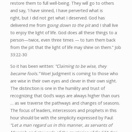
restore them to full well-being. They will go to others
and say,
‘I have sinned, I have perverted what is
right,
but I did not get what I deserved. God has
delivered me from goi
ng down to the pit
and I shall live
to enjoy the light of life. God does all these things to a
person—twice, even three times —
to turn them back
from the pit
that the light of life may shine on them.” Job
33:22-30
So it has been written:
“Claiming to be wise, they
became fools.”
Woe! Judgment is coming to those who
are wise in their own eyes and clever in their own sight.
The distinction is one in the humility and trust of
recognizing that God’s ways are always higher than ours
… as we traverse the pathways and changes of seasons.
The focus of leaders, intercessors and prophets in this
hour should be with the simplicity expressed by Paul:
“Let a man regard us in this manner, as servants of