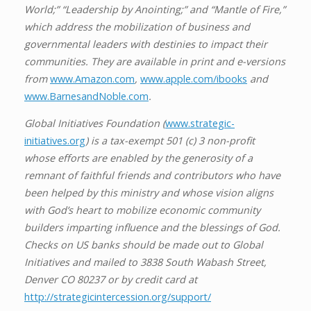
World;” “Leadership by Anointing;” and “Mantle of Fire,”
which address the mobilization of business and
governmental leaders with destinies to impact their
communities. They are available in print and e-versions
from
www.Amazon.com
,
www.apple.com/ibooks
and
www.BarnesandNoble.com
.
Global Initiatives Foundation (
www.strategic-
initiatives.org
) is a tax-exempt 501 (c) 3 non-profit
whose efforts are enabled by the generosity of a
remnant of faithful friends and contributors who have
been helped by this ministry and whose vision aligns
with God’s heart to mobilize economic community
builders imparting influence and the blessings of God.
Checks on US banks should be made out to Global
Initiatives and mailed to 3838 South Wabash Street,
Denver CO 80237 or by credit card at
http://strategicintercession.org/support/