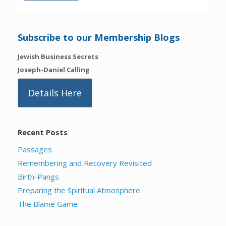
Subscribe to our Membership Blogs
Jewish Business Secrets
Joseph-Daniel Calling
Details Here
Recent Posts
Passages
Remembering and Recovery Revisited
Birth-Pangs
Preparing the Spiritual Atmosphere
The Blame Game