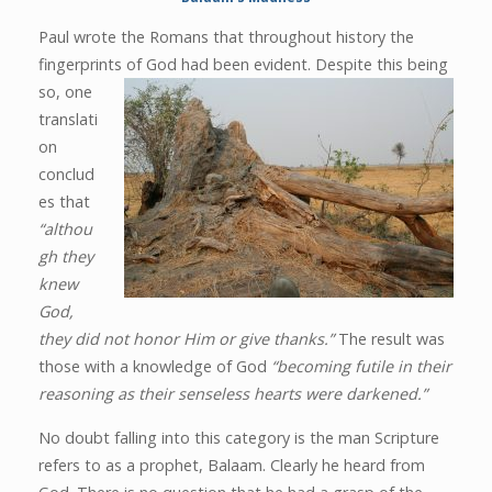
Paul wrote the Romans that throughout history the
fingerprints of God had been evident. Despite this being
so, one
translati
on
conclud
es that
“althou
gh they
knew
God,
they did not honor Him or give thanks.”
The result was
those with a knowledge of God
“becoming futile in their
reasoning as their senseless hearts were darkened.”
No doubt falling into this category is the man Scripture
refers to as a prophet, Balaam. Clearly he heard from