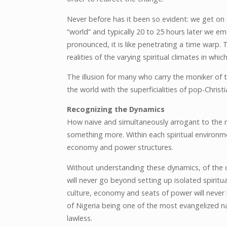
Never before has it been so evident: we get on a
“world” and typically 20 to 25 hours later we eme
pronounced, it is like penetrating a time warp. Th
realities of the varying spiritual climates in whi
The illusion for many who carry the moniker of th
the world with the superficialities of pop-Christi
Recognizing the Dynamics
How naive and simultaneously arrogant to the re
something more. Within each spiritual environmen
economy and power structures.
Without understanding these dynamics, of the cu
will never go beyond setting up isolated spiritu
culture, economy and seats of power will never b
of Nigeria being one of the most evangelized n
lawless.