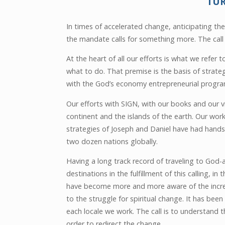
TU
In times of accelerated change, anticipating the 
the mandate calls for something more. The call 
At the heart of all our efforts is what we refer
what to do. That premise is the basis of strate
with the God’s economy entrepreneurial program
Our efforts with SIGN, with our books and our 
continent and the islands of the earth. Our wo
strategies of Joseph and Daniel have had hands-
two dozen nations globally.
Having a long track record of traveling to God
destinations in the fulfillment of this calling, in t
have become more and more aware of the increa
to the struggle for spiritual change. It has been
each locale we work. The call is to understand 
order to redirect the change.