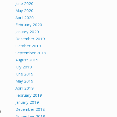
June 2020
May 2020
April 2020
February 2020
January 2020
December 2019
October 2019
September 2019
August 2019
July 2019
June 2019
May 2019
April 2019
February 2019
January 2019
December 2018
d
November 2018