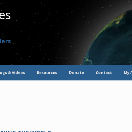
ves
ders
logs & Videos
Resources
Donate
Contact
My 