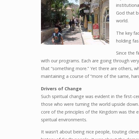
institution
God that b
world.
The key fac
holding fas
Since the f
with our programs. Each are going through very 
that “something more.” Yet there are others, wh
maintaining a course of “more of the same, hard
Drivers of Change
Such spiritual change was evident in the first-c
those who were turning the world upside down.
core of the principles of the Kingdom was the e
spiritual environments.
It wasn’t about being nice people, touting cleve