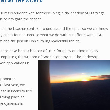
RNING THE WORLD
turns is prudent. Yet, for those living in the shadow of His wings,
is to navigate the change.
 to as the Issachar context: to understand the times so we can know
gy and is foundational to what we do with our efforts with SIGN,
 and the Joseph-Daniel calling leadership thrust.
videos have been a beacon of truth for many on almost every
rk imparting the wisdom of God’s
economy and the leadership
on applications in
-appointed
his last year, we
se in intensity tied
 taking place at
the dynamics in