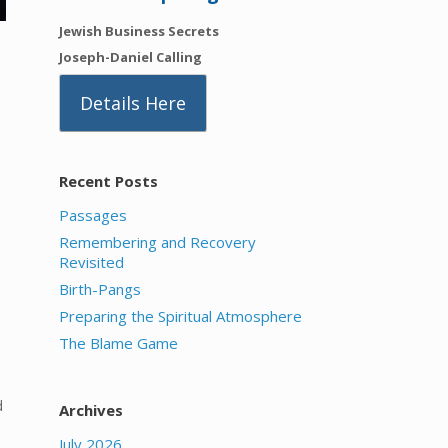
Jewish Business Secrets
Joseph-Daniel Calling
Details Here
Recent Posts
Passages
Remembering and Recovery
Revisited
Birth-Pangs
Preparing the Spiritual Atmosphere
The Blame Game
d
Archives
July 2026