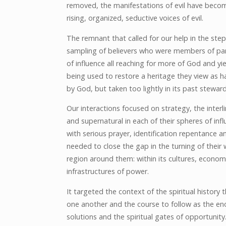
removed, the manifestations of evil have become
rising, organized, seductive voices of evil.
The remnant that called for our help in the step
sampling of believers who were members of par
of influence all reaching for more of God and yi
being used to restore a heritage they view as 
by God, but taken too lightly in its past steward
Our interactions focused on strategy, the interli
and supernatural in each of their spheres of inf
with serious prayer, identification repentance a
needed to close the gap in the turning of their
region around them: within its cultures, econom
infrastructures of power.
It targeted the context of the spiritual histor
one another and the course to follow as the eno
solutions and the spiritual gates of opportunity