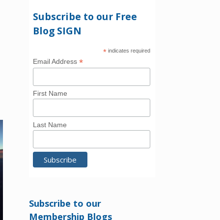
Subscribe to our Free
Blog SIGN
*
indicates required
*
Email Address
First Name
Last Name
Subscribe to our
Membership Blogs