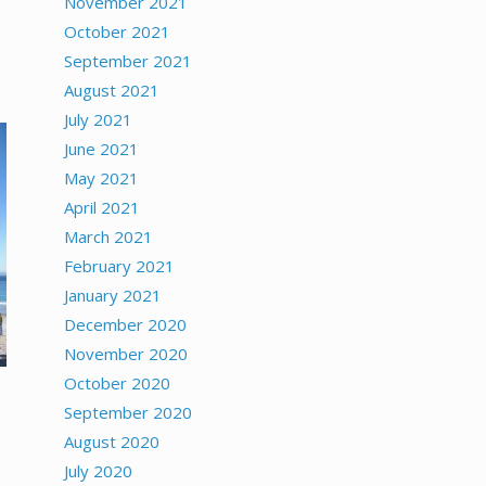
November 2021
October 2021
September 2021
August 2021
July 2021
June 2021
May 2021
April 2021
March 2021
February 2021
January 2021
December 2020
November 2020
October 2020
September 2020
August 2020
July 2020