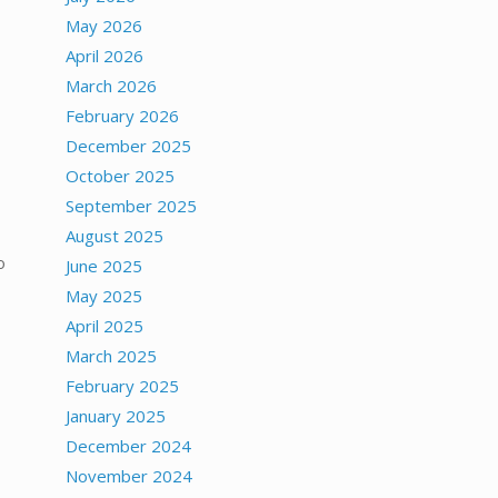
May 2026
April 2026
March 2026
February 2026
December 2025
October 2025
September 2025
August 2025
o
June 2025
May 2025
April 2025
March 2025
February 2025
January 2025
December 2024
November 2024