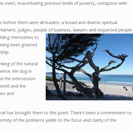
 overt, exacerbating previous levels of poverty, corruption with
s before them were all leaders: a broad and diverse spiritual
liament, judges, people of business,
lawyers and respected people
elding themselves to
having been granted
ship.
nking of the natural
luence. We dug in
nd the intercession
 world and the
ies and
y that has brought them to this point. There’s been a commitment to
rmity of the problems yields to the focus and clarity of the
.