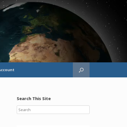
Account
Search This Site