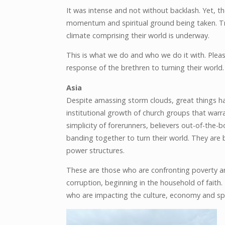
It was intense and not without backlash. Yet, 
momentum and spiritual ground being taken. Trul
climate comprising their world is underway.
This is what we do and who we do it with. Pleas
response of the brethren to turning their world.
Asia
Despite amassing storm clouds, great things hav
institutional growth of church groups that warr
simplicity of forerunners, believers out-of-the-
banding together to turn their world. They are
power structures.
These are those who are confronting poverty an
corruption, beginning in the household of faith
who are impacting the culture, economy and spir