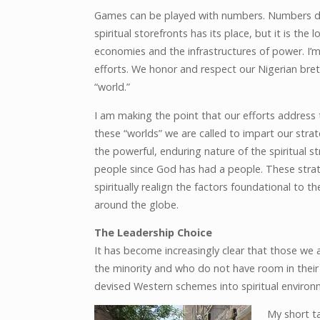
Games can be played with numbers. Numbers don’
spiritual storefronts has its place, but it is th
economies and the infrastructures of power. I’m
efforts. We honor and respect our Nigerian bret
“world.”
I am making the point that our efforts address 
these “worlds” we are called to impart our stra
the powerful, enduring nature of the spiritual
people since God has had a people. These strat
spiritually realign the factors foundational to t
around the globe.
The Leadership Choice
It has become increasingly clear that those we 
the minority and who do not have room in their t
devised Western schemes into spiritual environ
My short ta