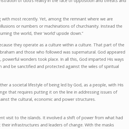
stration of God’s reality in the face of opposition and threats and
g with most recently. Yet, among the remnant where we are
llusions or numbers or machinations of churchianity. Instead the
rning the world, their ‘world’ upside down.”
ecause they operate as a culture within a culture. That part of the
Abraham and those who followed was supernatural. God appeared
owerful wonders took place. In all this, God imparted His ways
 and be sanctified and protected against the wiles of spiritual
ther a societal lifestyle of being led by God, as a people, with His
ange that requires putting it on the line in addressing issues of
gainst the cultural, economic and power structures.
t visit to the islands. It involved a shift of power from what had
their infrastructures and leaders of change. With the masks