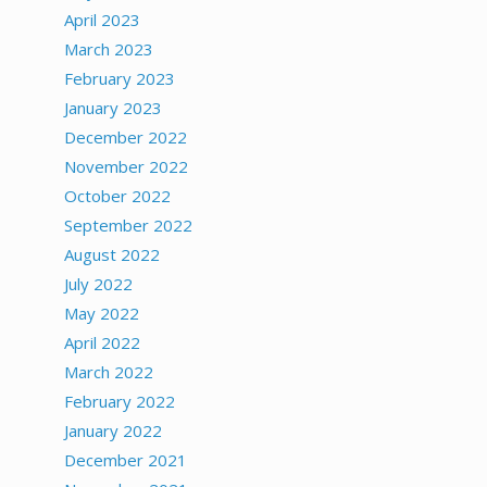
April 2023
March 2023
February 2023
January 2023
December 2022
November 2022
October 2022
September 2022
August 2022
July 2022
May 2022
April 2022
March 2022
February 2022
January 2022
December 2021