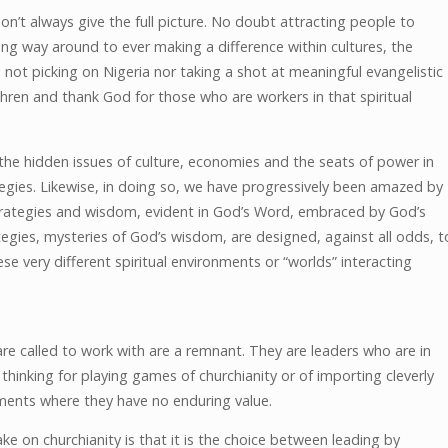
t always give the full picture. No doubt attracting people to
e long way around to ever making a difference within cultures, the
 not picking on Nigeria nor taking a shot at meaningful evangelistic
hren and thank God for those who are workers in that spiritual
the hidden issues of culture, economies and the seats of power in
tegies. Likewise, in doing so, we have progressively been amazed by
 strategies and wisdom, evident in God’s Word, embraced by God’s
egies, mysteries of God’s wisdom, are designed, against all odds, t
hese very different spiritual environments or “worlds” interacting
are called to work with are a remnant. They are leaders who are in
hinking for playing games of churchianity or of importing cleverly
ments where they have no enduring value.
ke on churchianity is that it is the choice between leading by