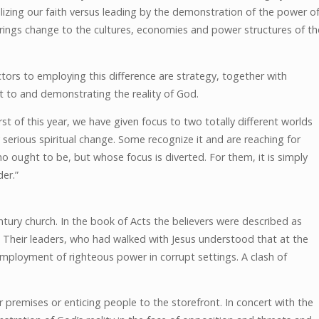
alizing our faith versus leading by the demonstration of the power o
rings change to the cultures, economies and power structures of th
tors to employing this difference are strategy, together with
t to and demonstrating the reality of God.
irst of this year, we have given focus to two totally different worlds
serious spiritual change. Some recognize it and are reaching for
o ought to be, but whose focus is diverted. For them, it is simply
er.”
entury church. In the book of Acts the believers were described as
 Their leaders, who had walked with Jesus understood that at the
mployment of righteous power in corrupt settings. A clash of
r premises or enticing people to the storefront. In concert with the