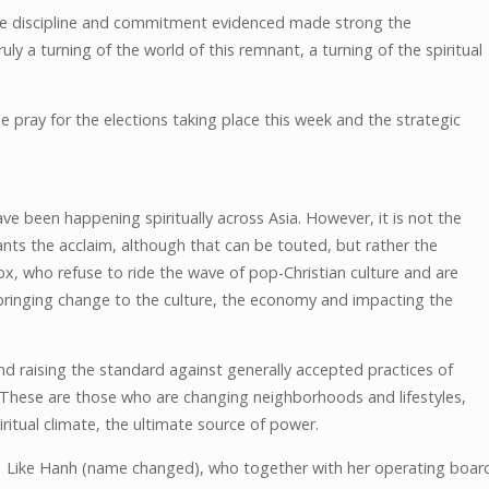
the discipline and commitment evidenced made strong the
y a turning of the world of this remnant, a turning of the spiritual
e pray for the elections taking place this week and the strategic
e been happening spiritually across Asia. However, it is not the
ants the acclaim, although that can be touted, but rather the
box, who refuse to ride the wave of pop-Christian culture and are
 bringing change to the culture, the economy and impacting the
d raising the standard against generally accepted practices of
. These are those who are changing neighborhoods and lifestyles,
itual climate, the ultimate source of power.
Like Hanh (name changed), who together with her operating boar