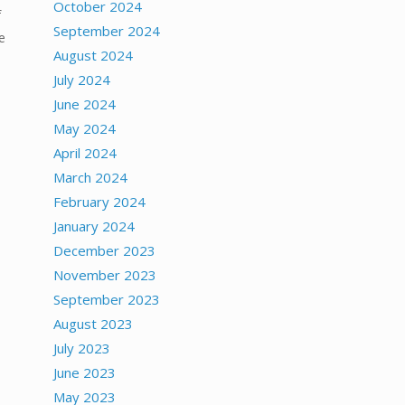
October 2024
f
September 2024
e
August 2024
July 2024
June 2024
May 2024
April 2024
March 2024
February 2024
January 2024
December 2023
November 2023
September 2023
August 2023
July 2023
June 2023
May 2023