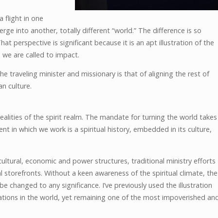
 flight in one
rge into another, totally different “world.” The difference is so
at perspective is significant because it is an apt illustration of the
ch we are called to impact.
e traveling minister and missionary is that of aligning the rest of
an culture.
alities of the spirit realm. The mandate for turning the world takes
t in which we work is a spiritual history, embedded in its culture,
ltural, economic and power structures, traditional ministry efforts
al storefronts. Without a keen awareness of the spiritual climate, the
e changed to any significance. I’ve previously used the illustration
ations in the world, yet remaining one of the most impoverished an