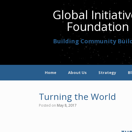
Global Initiati
Foundation
Building Community Buil
Home
About Us
Strategy
B
Turning the World
Posted on
May 8, 2017