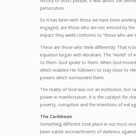
history of God’s people, it was about the demon
persecution.
So it has been with those we have been workin
engaged, are those who are not enticed by the i
impact they wield conforms to “those who are tu
These are those who think differently. That is b
equation began with Abraham. The “world” of 
to them. God spoke to them. When God moved, p
which enabled His followers to stay close to Him
powers which surrounded them.
The reality of God was not an institution, but ra
power in manifestation. It is the catalyst for ch
poverty, corruption and the intentions of evil a
The Caribbean
Something different took place in our most recen
been subtle encroachments of darkness against 